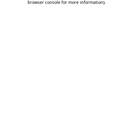
browser console for more information)
.