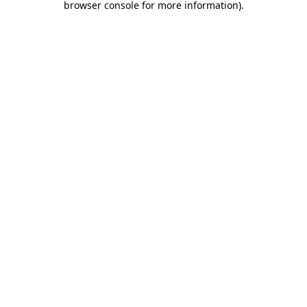
browser console for more information)
.