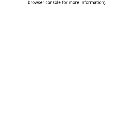
browser console for more information)
.