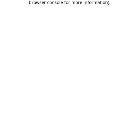
browser console for more information)
.