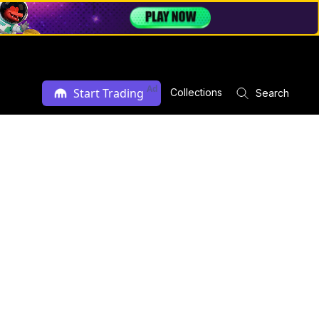
Ad
Start Trading
Collections
Search