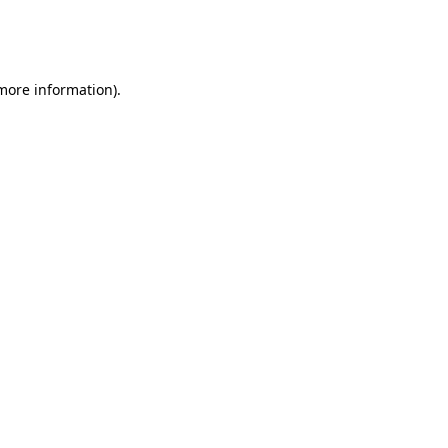
more information)
.