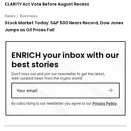
CLARITY Act Vote Before August Recess
/
News
Business
Stock Market Today: S&P 500 Nears Record, Dow Jones
Jumps as Oil Prices Fall
ENRICH your inbox with our
best stories
Don’t miss out and join our newsletter to get the latest,
well-curated news from the crypto world!
By subscribing to our newsletter you agree to our
.
Privacy Policy