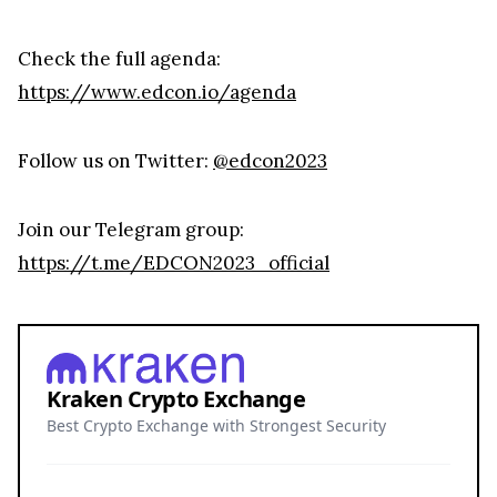
Check the full agenda:
https://www.edcon.io/agenda
Follow us on Twitter:
@edcon2023
Join our Telegram group:
https://t.me/EDCON2023_official
Kraken Crypto Exchange
Best Crypto Exchange with Strongest Security