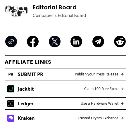
Editorial Board
Coinpaper's Editorial Board
AFFILIATE LINKS
SUBMIT PR
Publish your Press Release
Jackbit
Claim 100 Free Spins
Ledger
Use a Hardware Wallet
Kraken
Trusted Crypto Exchange