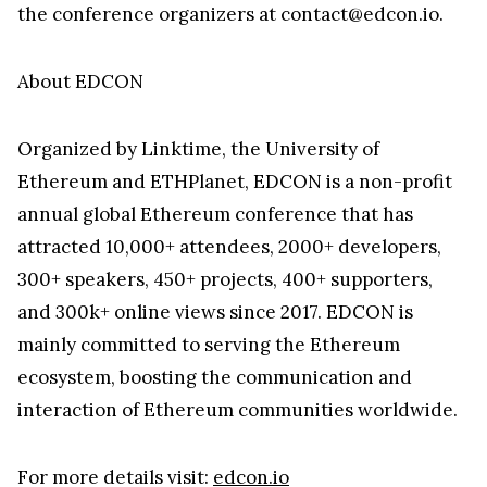
the conference organizers at contact@edcon.io.
About EDCON
Organized by Linktime, the University of
Ethereum and ETHPlanet, EDCON is a non-profit
annual global Ethereum conference that has
attracted 10,000+ attendees, 2000+ developers,
300+ speakers, 450+ projects, 400+ supporters,
and 300k+ online views since 2017. EDCON is
mainly committed to serving the Ethereum
ecosystem, boosting the communication and
interaction of Ethereum communities worldwide.
For more details visit:
edcon.io