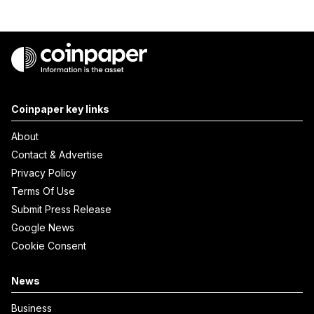
Coinpaper key links
About
Contact & Advertise
Privacy Policy
Terms Of Use
Submit Press Release
Google News
Cookie Consent
News
Business