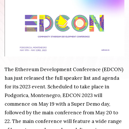
The Ethereum Development Conference (EDCON)
has just released the full speaker list and agenda
for its 2023 event. Scheduled to take place in
Podgorica, Montenegro, EDCON 2023 will
commence on May 19 with a Super Demo day,
followed by the main conference from May 20 to
22. The main conference will feature a wide range