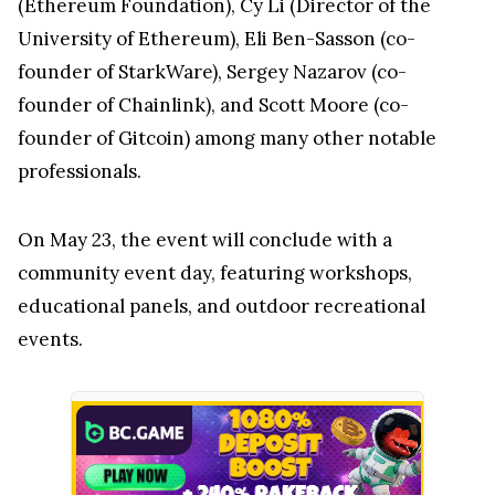
(Ethereum Foundation), Cy Li (Director of the
University of Ethereum), Eli Ben-Sasson (co-
founder of StarkWare), Sergey Nazarov (co-
founder of Chainlink), and Scott Moore (co-
founder of Gitcoin) among many other notable
professionals.
On May 23, the event will conclude with a
community event day, featuring workshops,
educational panels, and outdoor recreational
events.