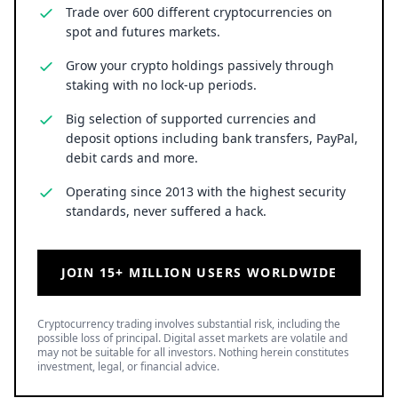
Trade over 600 different cryptocurrencies on
spot and futures markets.
Grow your crypto holdings passively through
staking with no lock-up periods.
Big selection of supported currencies and
deposit options including bank transfers, PayPal,
debit cards and more.
Operating since 2013 with the highest security
standards, never suffered a hack.
JOIN 15+ MILLION USERS WORLDWIDE
Cryptocurrency trading involves substantial risk, including the
possible loss of principal. Digital asset markets are volatile and
may not be suitable for all investors. Nothing herein constitutes
investment, legal, or financial advice.