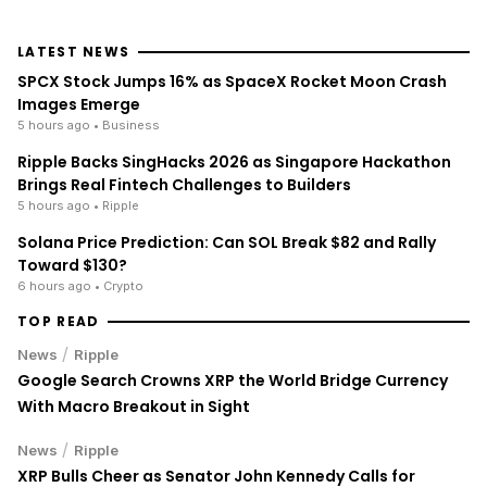
LATEST NEWS
SPCX Stock Jumps 16% as SpaceX Rocket Moon Crash
Images Emerge
5 hours ago
• Business
Ripple Backs SingHacks 2026 as Singapore Hackathon
Brings Real Fintech Challenges to Builders
5 hours ago
• Ripple
Solana Price Prediction: Can SOL Break $82 and Rally
Toward $130?
6 hours ago
• Crypto
TOP READ
/
News
Ripple
Google Search Crowns XRP the World Bridge Currency
With Macro Breakout in Sight
/
News
Ripple
XRP Bulls Cheer as Senator John Kennedy Calls for