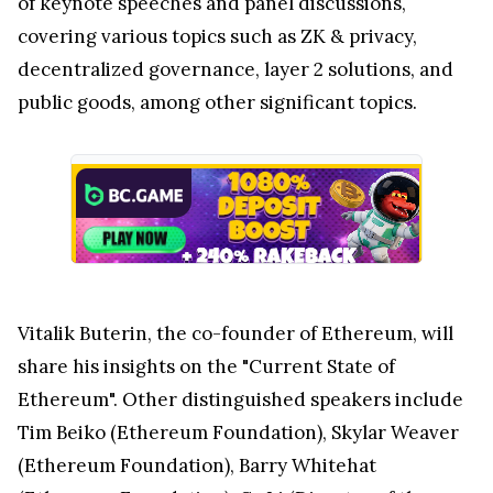
of keynote speeches and panel discussions,
covering various topics such as ZK & privacy,
decentralized governance, layer 2 solutions, and
public goods, among other significant topics.
Vitalik Buterin, the co-founder of Ethereum, will
share his insights on the "Current State of
Ethereum". Other distinguished speakers include
Tim Beiko (Ethereum Foundation), Skylar Weaver
(Ethereum Foundation), Barry Whitehat