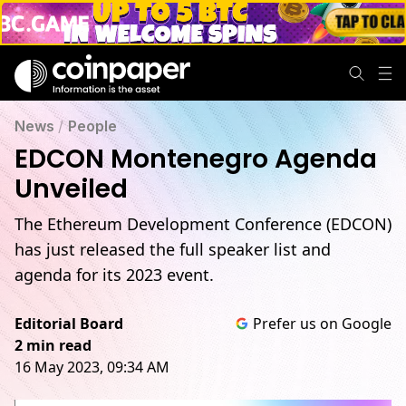
News
/
People
EDCON Montenegro Agenda
Unveiled
The Ethereum Development Conference (EDCON)
has just released the full speaker list and
agenda for its 2023 event.
Editorial Board
Prefer us on Google
2 min read
16 May 2023, 09:34 AM