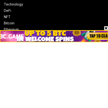
Technology
DeFi
NFT
Bitcoin
Ethereum
Altcoins
Misc
Crypto Logos
Reviews
Events
Jobs
Top 10 directory
Net Worth
Data by CoinCodex API
Stories