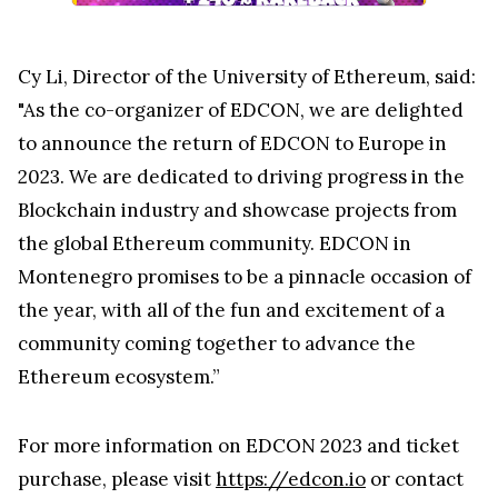
Cy Li, Director of the University of Ethereum, said:
"As the co-organizer of EDCON, we are delighted
to announce the return of EDCON to Europe in
2023. We are dedicated to driving progress in the
Blockchain industry and showcase projects from
the global Ethereum community. EDCON in
Montenegro promises to be a pinnacle occasion of
the year, with all of the fun and excitement of a
community coming together to advance the
Ethereum ecosystem.”
For more information on EDCON 2023 and ticket
purchase, please visit
https://edcon.io
or contact