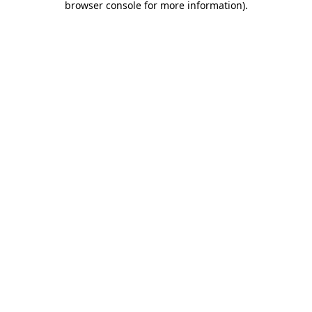
browser console for more information)
.