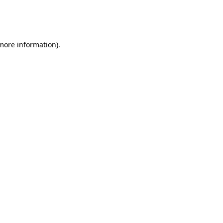
more information)
.