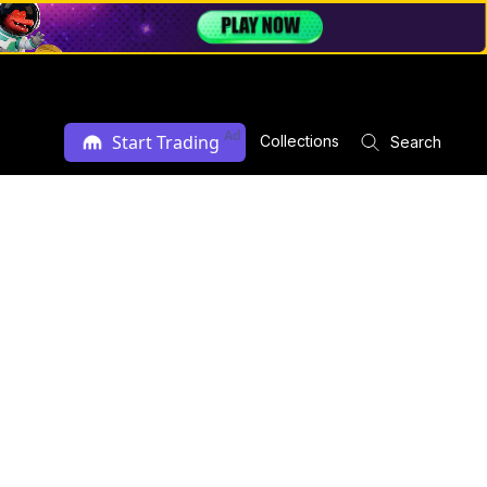
Ad
Start Trading
Collections
Search