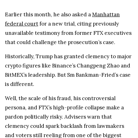
Earlier this month, he also asked a
Manhattan
federal court
for a new trial, citing previously
unavailable testimony from former FTX executives
that could challenge the prosecution’s case.
Historically, Trump has granted clemency to major
crypto figures like Binance’s Changpeng Zhao and
BitMEX’s leadership. But Sm Bankman-Fried’s case
is different.
Well, the scale of his fraud, his controversial
persona, and FTX’s high-profile collapse make a
pardon politically risky. Advisers warn that
clemency could spark backlash from lawmakers
and voters still reeling from one of the biggest