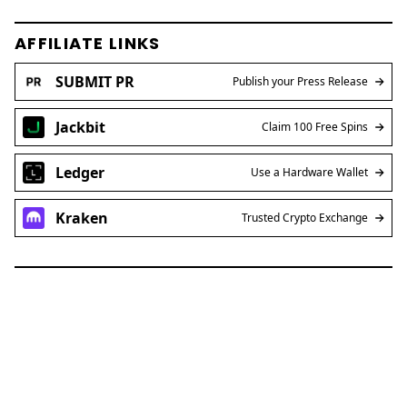
AFFILIATE LINKS
SUBMIT PR
Publish your Press Release
Jackbit
Claim 100 Free Spins
Ledger
Use a Hardware Wallet
Kraken
Trusted Crypto Exchange