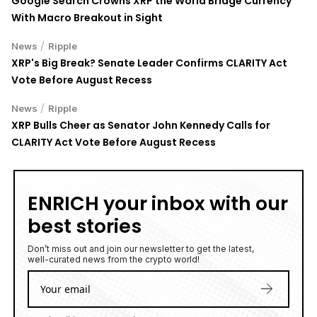
Google Search Crowns XRP the World Bridge Currency
With Macro Breakout in Sight
/
News
Ripple
XRP's Big Break? Senate Leader Confirms CLARITY Act
Vote Before August Recess
/
News
Ripple
XRP Bulls Cheer as Senator John Kennedy Calls for
CLARITY Act Vote Before August Recess
ENRICH your inbox with our
best stories
Don’t miss out and join our newsletter to get the latest,
well-curated news from the crypto world!