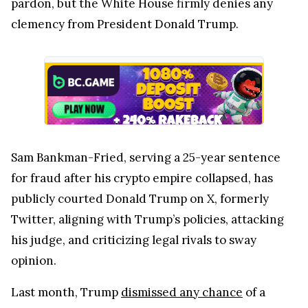
pardon, but the White House firmly denies any
clemency from President Donald Trump.
Sam Bankman-Fried, serving a 25-year sentence
for fraud after his crypto empire collapsed, has
publicly courted Donald Trump on X, formerly
Twitter, aligning with Trump’s policies, attacking
his judge, and criticizing legal rivals to sway
opinion.
Last month, Trump
dismissed any chance
of a