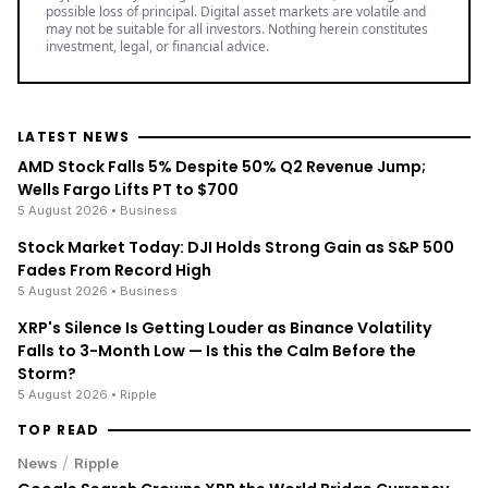
possible loss of principal. Digital asset markets are volatile and
may not be suitable for all investors. Nothing herein constitutes
investment, legal, or financial advice.
LATEST NEWS
AMD Stock Falls 5% Despite 50% Q2 Revenue Jump;
Wells Fargo Lifts PT to $700
5 August 2026
• Business
Stock Market Today: DJI Holds Strong Gain as S&P 500
Fades From Record High
5 August 2026
• Business
XRP's Silence Is Getting Louder as Binance Volatility
Falls to 3-Month Low — Is this the Calm Before the
Storm?
5 August 2026
• Ripple
TOP READ
/
News
Ripple