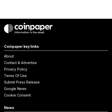
Coinpaper key links
About
Contact & Advertise
Privacy Policy
Terms Of Use
Submit Press Release
Google News
Cookie Consent
News