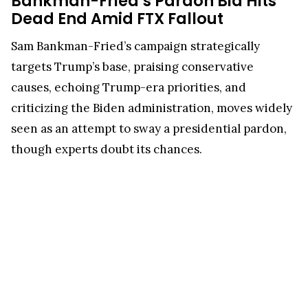
Bankman-Fried’s Pardon Bid Hits
Dead End Amid FTX Fallout
Sam Bankman-Fried’s campaign strategically
targets Trump’s base, praising conservative
causes, echoing Trump-era priorities, and
criticizing the Biden administration, moves widely
seen as an attempt to sway a presidential pardon,
though experts doubt its chances.