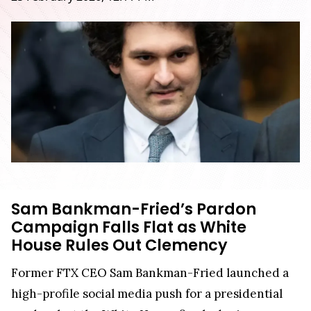
Sam Bankman-Fried’s Pardon
Campaign Falls Flat as White
House Rules Out Clemency
Former FTX CEO Sam Bankman-Fried launched a
high-profile social media push for a presidential