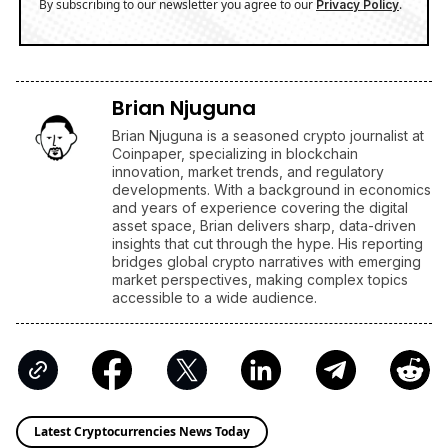
By subscribing to our newsletter you agree to our
.
Privacy Policy
Brian Njuguna
Brian Njuguna is a seasoned crypto journalist at
Coinpaper, specializing in blockchain
innovation, market trends, and regulatory
developments. With a background in economics
and years of experience covering the digital
asset space, Brian delivers sharp, data-driven
insights that cut through the hype. His reporting
bridges global crypto narratives with emerging
market perspectives, making complex topics
accessible to a wide audience.
Latest Cryptocurrencies News Today