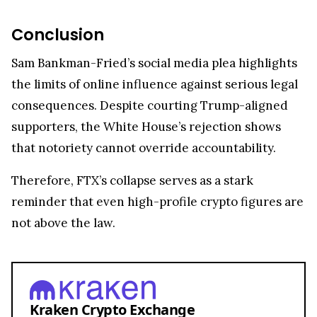
Conclusion
Sam Bankman-Fried’s social media plea highlights
the limits of online influence against serious legal
consequences. Despite courting Trump-aligned
supporters, the White House’s rejection shows
that notoriety cannot override accountability.
Therefore, FTX’s collapse serves as a stark
reminder that even high-profile crypto figures are
not above the law.
Kraken Crypto Exchange