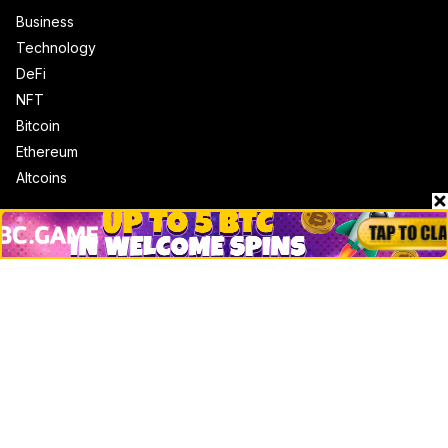
Business
Technology
DeFi
NFT
Bitcoin
Ethereum
Altcoins
Misc
Crypto Logos
Reviews
Events
Jobs
Top 10 directory
Net Worth
Data by CoinCodex API