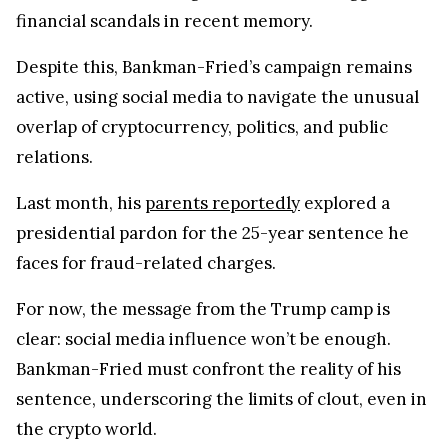
financial scandals in recent memory.
Despite this, Bankman-Fried’s campaign remains
active, using social media to navigate the unusual
overlap of cryptocurrency, politics, and public
relations.
Last month, his
parents reportedly
explored a
presidential pardon for the 25-year sentence he
faces for fraud-related charges.
For now, the message from the Trump camp is
clear: social media influence won’t be enough.
Bankman-Fried must confront the reality of his
sentence, underscoring the limits of clout, even in
the crypto world.