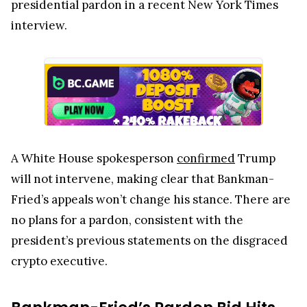
presidential pardon in a recent New York Times
interview.
A White House spokesperson
confirmed
Trump
will not intervene, making clear that Bankman-
Fried’s appeals won’t change his stance. There are
no plans for a pardon, consistent with the
president’s previous statements on the disgraced
crypto executive.