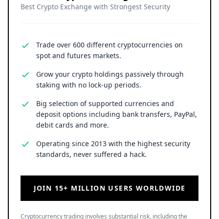
Best Crypto Exchange with Strongest Security
Trade over 600 different cryptocurrencies on
spot and futures markets.
Grow your crypto holdings passively through
staking with no lock-up periods.
Big selection of supported currencies and
deposit options including bank transfers, PayPal,
debit cards and more.
Operating since 2013 with the highest security
standards, never suffered a hack.
JOIN 15+ MILLION USERS WORLDWIDE
Cryptocurrency trading involves substantial risk, including the