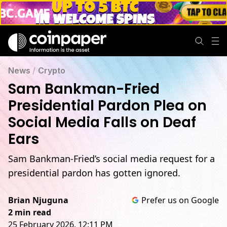
News
/
Crypto
Sam Bankman-Fried
Presidential Pardon Plea on
Social Media Falls on Deaf
Ears
Sam Bankman-Fried’s social media request for a
presidential pardon has gotten ignored.
Brian Njuguna
Prefer us on Google
2 min read
25 February 2026, 12:11 PM