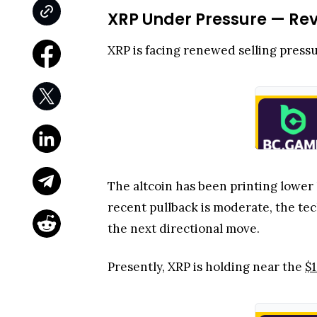
XRP Under Pressure — Re
XRP is facing renewed selling pressu
The altcoin has been printing lower
recent pullback is moderate, the tec
the next directional move.
Presently, XRP is holding near the
$1