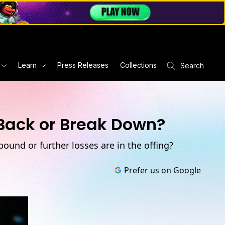
Learn
Press Releases
Collections
Search
 Back or Break Down?
bound or further losses are in the offing?
Prefer us on Google