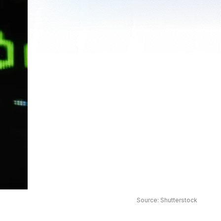
Source: Shutterstock