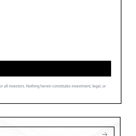
or all investors. Nothing herein constitutes investment, legal, or