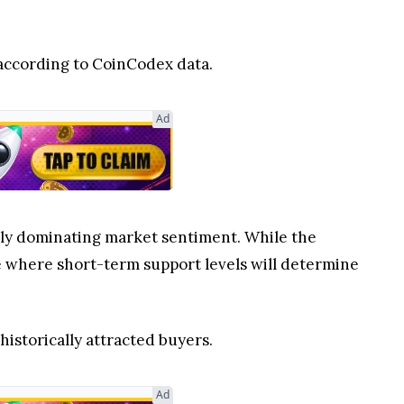
, according to CoinCodex data.
Ad
ntly dominating market sentiment. While the
ure where short-term support levels will determine
 historically attracted buyers.
Ad