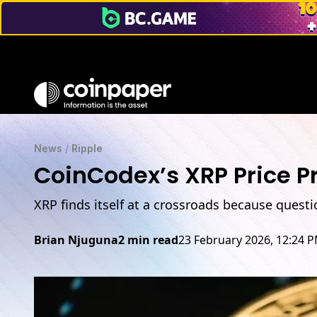
News
/
Ripple
CoinCodex’s XRP Price Pr
XRP finds itself at a crossroads because questi
Brian Njuguna
2 min read
23 February 2026, 12:24 