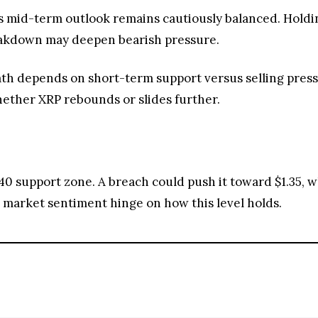
s mid-term outlook remains cautiously balanced. Holdin
reakdown may deepen bearish pressure.
th depends on short-term support versus selling pressu
hether XRP rebounds or slides further.
.40 support zone. A breach could push it toward $1.35, w
arket sentiment hinge on how this level holds.