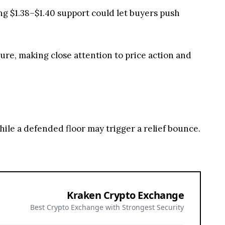
g $1.38–$1.40 support could let buyers push
re, making close attention to price action and
hile a defended floor may trigger a relief bounce.
Kraken Crypto Exchange
Best Crypto Exchange with Strongest Security