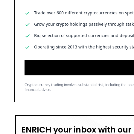
Trade over 600 different cryptocurrencies on spo
Grow your crypto holdings passively through stak
Big selection of supported currencies and deposit
Operating since 2013 with the highest security st
Cryptocurrency trading involves substantial risk, including the poss
financial advice.
ENRICH your inbox with our 