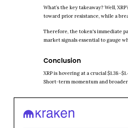
What’s the key takeaway? Well, XRP’
toward prior resistance, while a b
Therefore, the token's immediate pa
market signals essential to gauge w
Conclusion
XRP is hovering at a crucial $1.38–$1
Short-term momentum and broader m