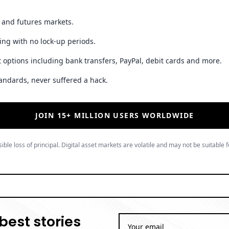
t and futures markets.
ing with no lock-up periods.
 options including bank transfers, PayPal, debit cards and more.
andards, never suffered a hack.
JOIN 15+ MILLION USERS WORLDWIDE
ible loss of principal. Digital asset markets are volatile and may not be suitable f
best stories