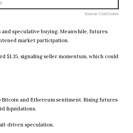
Source: CoinCodex
ers and speculative buying. Meanwhile, futures
ghtened market participation.
ard $1.35, signaling seller momentum, which could
to Bitcoin and Ethereum sentiment. Rising futures
pid liquidations.
ail-driven speculation.