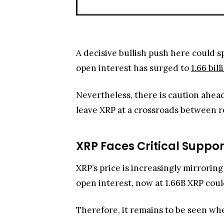
A decisive bullish push here could s
open interest has surged to
1.66 bil
Nevertheless, there is caution ahea
leave XRP at a crossroads between r
XRP Faces Critical Suppor
XRP’s price is increasingly mirrorin
open interest, now at 1.66B XRP could
Therefore, it remains to be seen wh