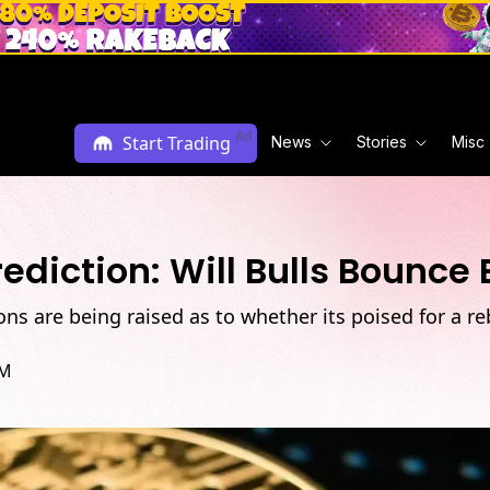
Ad
Start Trading
News
Stories
Misc
ediction: Will Bulls Bounce
ons are being raised as to whether its poised for a re
PM