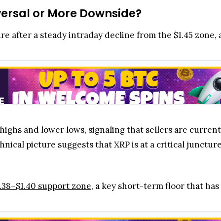
versal or More Downside?
re after a steady intraday decline from the $1.45 zone
 highs and lower lows, signaling that sellers are curre
hnical picture suggests that XRP is at a critical junct
.38–$1.40 support zone
, a key short-term floor that has