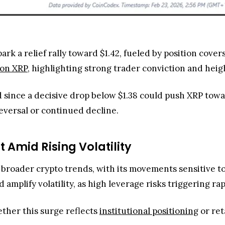
park a relief rally toward $1.42, fueled by position cov
lion XRP
, highlighting strong trader conviction and hei
d since a decisive drop below $1.38 could push XRP tow
eversal or continued decline.
t Amid Rising Volatility
g broader crypto trends, with its movements sensitive 
 amplify volatility, as high leverage risks triggering ra
ether this surge reflects
institutional positioning
or ret