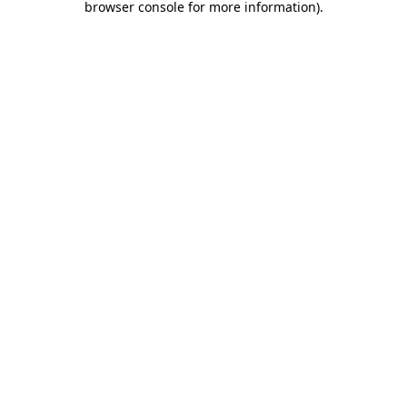
browser console for more information)
.