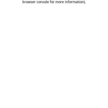
browser console for more information)
.