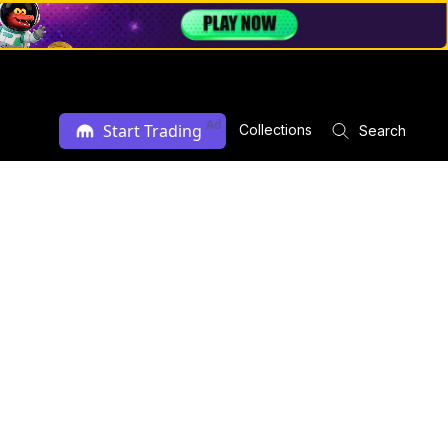
Ad
Start Trading
Collections
Search