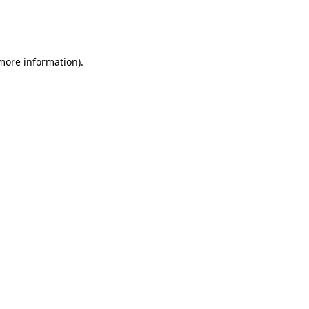
more information)
.