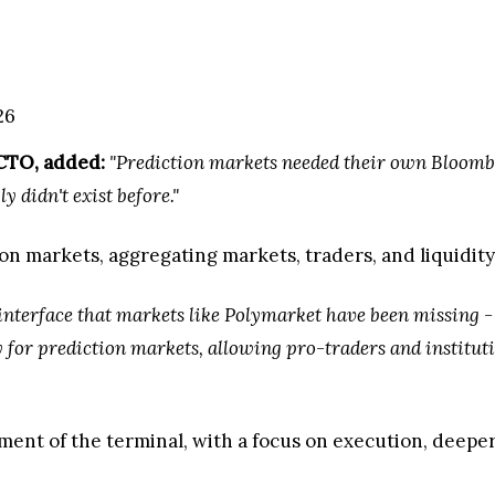
026
CTO, added:
"Prediction markets needed their own Bloomb
 didn't exist before."
on markets, aggregating markets, traders, and liquidity 
 interface that markets like Polymarket have been missing - 
 for prediction markets, allowing pro-traders and institutio
ment of the terminal, with a focus on execution, deepe