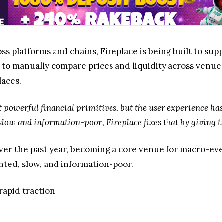
ss platforms and chains, Fireplace is being built to s
 to manually compare prices and liquidity across venues
laces.
 powerful financial primitives, but the user experience has
slow and information-poor, Fireplace fixes that by giving tr
er the past year, becoming a core venue for macro-even
nted, slow, and information-poor.
rapid traction: