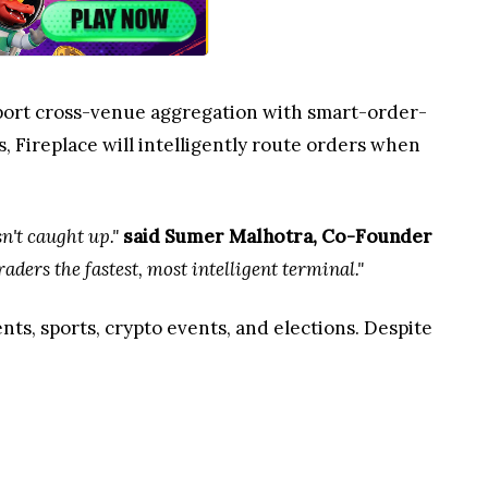
upport cross-venue aggregation with smart-order-
, Fireplace will intelligently route orders when
n't caught up."
said Sumer Malhotra, Co-Founder
aders the fastest, most intelligent terminal."
ts, sports, crypto events, and elections. Despite