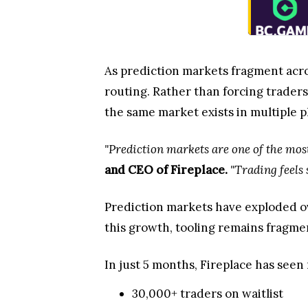
As prediction markets fragment acro
routing. Rather than forcing traders
the same market exists in multiple p
"Prediction markets are one of the most
and CEO of Fireplace.
"Trading feels 
Prediction markets have exploded ov
this growth, tooling remains fragme
In just 5 months, Fireplace has seen 
30,000+ traders on waitlist