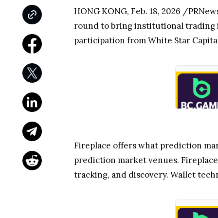
HONG KONG
,
Feb. 18, 2026
/PRNews
round to bring institutional trading 
participation from White Star Capit
Fireplace offers what prediction mar
prediction market venues. Fireplace 
tracking, and discovery. Wallet te