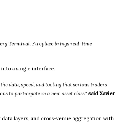
erg Terminal. Fireplace brings real-time
into a single interface.
the data, speed, and tooling that serious traders
ns to participate in a new asset class."
said Xavier
r data layers, and cross-venue aggregation with