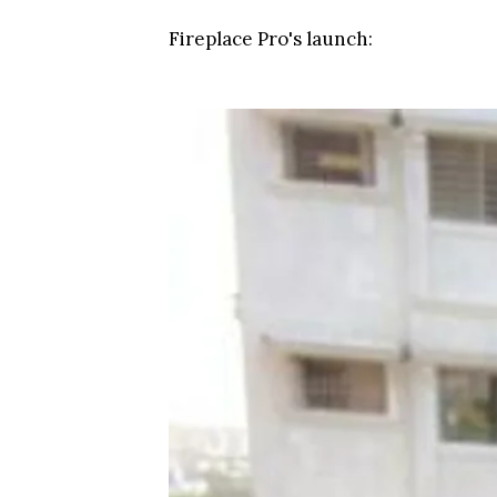
Fireplace Pro's launch: