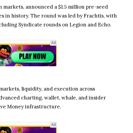
ion markets, announced a $1.5 million pre-seed
es in history. The round was led by Frachtis, with
including Syndicate rounds on Legion and Echo.
Ad
markets, liquidity, and execution across
dvanced charting, wallet, whale, and insider
ave Money infrastructure.
Ad