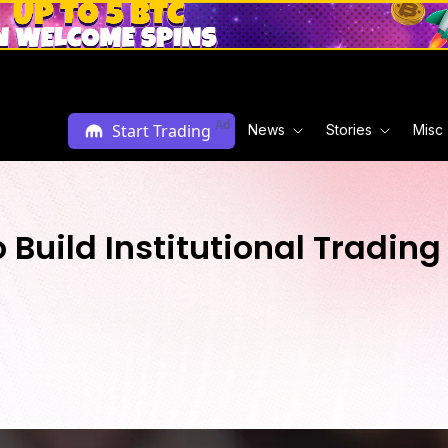
Ad
Start Trading
News
Stories
Misc
 Build Institutional Trading 