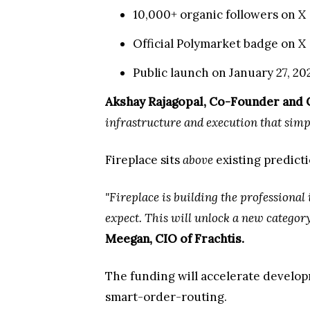
10,000+ organic followers on X
Official Polymarket badge on X
Public launch on January 27, 2
Akshay Rajagopal, Co-Founder and 
infrastructure and execution that simply
Fireplace sits
above
existing predicti
"Fireplace is building the professional
expect. This will unlock a new category
Meegan, CIO of Frachtis.
The funding will accelerate develop
smart-order-routing.