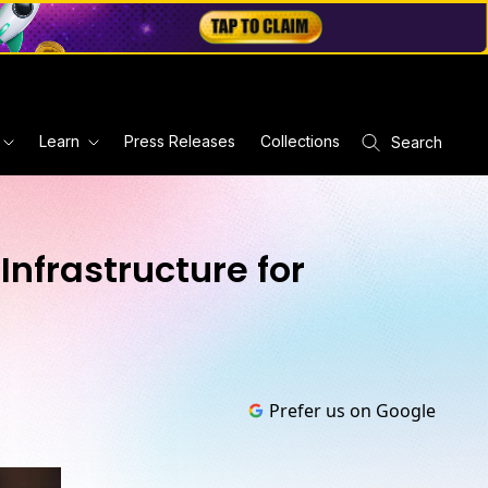
Learn
Press Releases
Collections
Search
Infrastructure for
Prefer us on Google