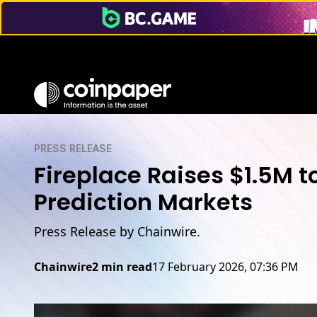
PRESS RELEASE
Fireplace Raises $1.5M to
Prediction Markets
Press Release by Chainwire.
Chainwire
2 min read
17 February 2026, 07:36 PM