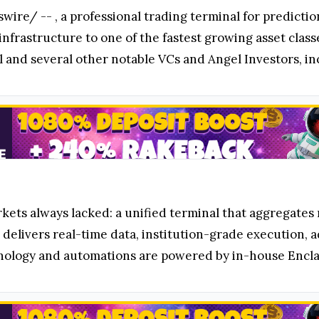
wire/ --
, a professional trading terminal for predict
infrastructure to one of the fastest growing asset class
al and several other notable VCs and Angel Investors, 
kets always lacked: a unified terminal that aggregates 
delivers real-time data, institution-grade execution, a
chnology and automations are powered by in-house Encl