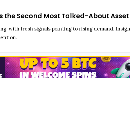
s the Second Most Talked-About Asset A
ing
, with fresh signals pointing to rising demand. Insi
ention.
ity Day
, Head of Product and Research Rayhaneh Shari
 client conversations, trailing only Bitcoin.