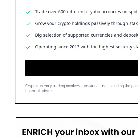
Cryptocurrency trading involves substantial risk, including the poss
financial advice.
ENRICH your inbox with our 
Don’t miss out and join our newsletter to get the latest,
well-curated news from the crypto world!
Brian Njuguna