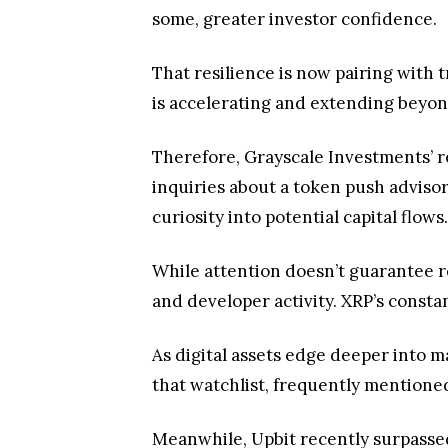
inquiries about a token push advisors
curiosity into potential capital flows.
While attention doesn’t guarantee re
and developer activity. XRP’s consta
As digital assets edge deeper into m
that watchlist, frequently mentioned 
Meanwhile, Upbit recently surpasse
XRP market.
Conclusion
XRP’s rising presence in investor dis
digital asset ecosystem. While atten