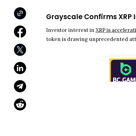
Grayscale Confirms XRP I
Investor interest in
XRP is accelerat
token is drawing unprecedented att
Well, during the recent
XRP Commun
second most discussed crypto asset in