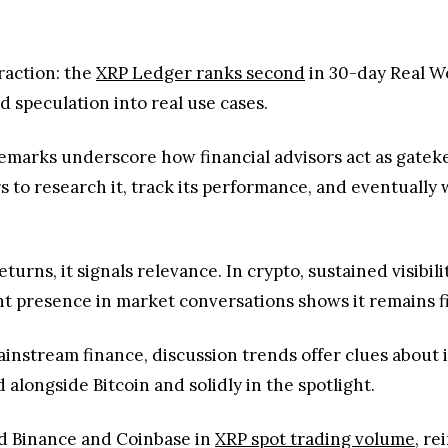
 to research it, track its performance, and eventually w
turns, it signals relevance. In crypto, sustained visibi
nt presence in market conversations shows it remains fi
ainstream finance, discussion trends offer clues about i
alongside Bitcoin and solidly in the spotlight.
d Binance and Coinbase in
XRP spot trading volume
, re
cussions signals more than short-term hype; it reflects 
tion alone doesn’t guarantee long-term value, it often