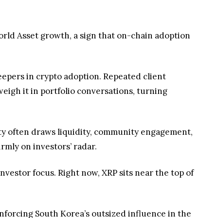
eigh it in portfolio conversations, turning
lity often draws liquidity, community engagement,
rmly on investors’ radar.
nvestor focus. Right now, XRP sits near the top of
inforcing South Korea’s outsized influence in the
sustained interest in its role within the evolving
 leads to deeper research, broader adoption, and