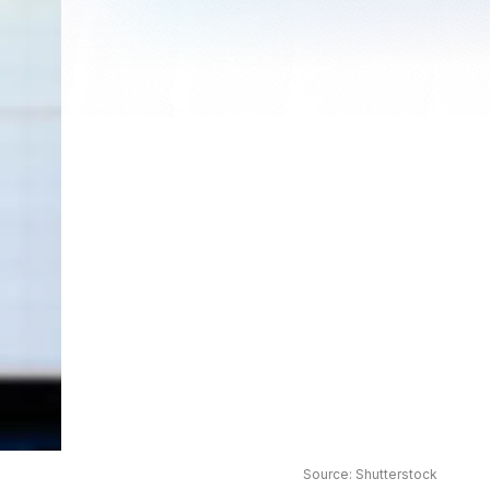
Source: Shutterstock