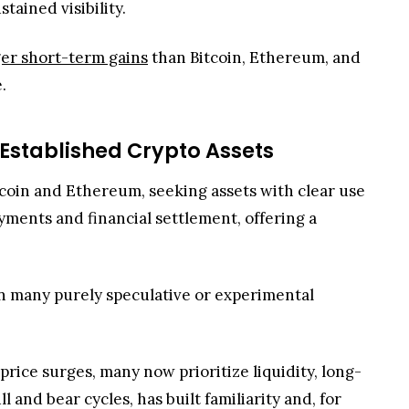
tcoin and Ethereum, seeking assets with clear use
yments and financial settlement, offering a
han many purely speculative or experimental
rice surges, many now prioritize liquidity, long-
and bear cycles, has built familiarity and, for
rld Asset growth, a sign that on-chain adoption
epers in crypto adoption. Repeated client