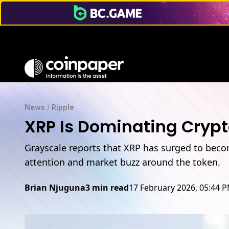
News
/
Ripple
XRP Is Dominating Crypt
Grayscale reports that XRP has surged to becom
attention and market buzz around the token.
Brian Njuguna
3 min read
17 February 2026, 05:44 