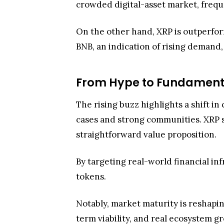
The rising buzz highlights a shift i
cases and strong communities. XRP st
straightforward value proposition.
By targeting real-world financial in
tokens.
Notably, market maturity is reshapin
term viability, and real ecosystem gr
some, greater investor confidence.
That resilience is now pairing with t
is accelerating and extending beyond
Therefore, Grayscale Investments’ r