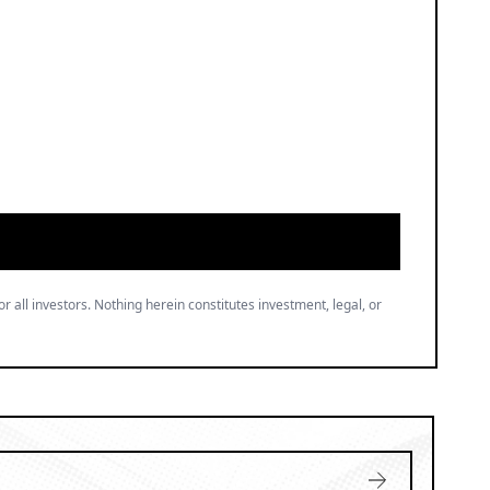
or all investors. Nothing herein constitutes investment, legal, or
gree to our
.
Privacy Policy