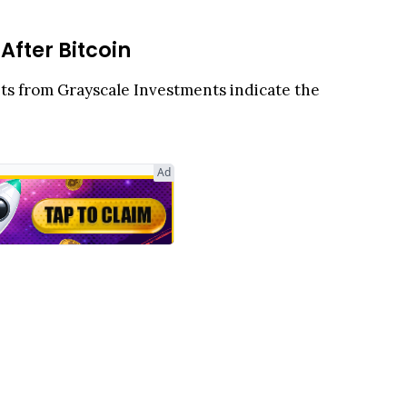
fter Bitcoin
ghts from Grayscale Investments indicate the
f-Askary noted that XRP now ranks as the