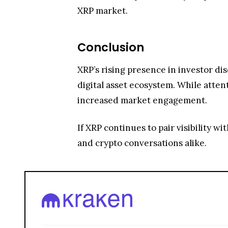
increased market engagement.
If XRP continues to pair visibility w
and crypto conversations alike.
Trade over 600 different cryptocurrencies on spo
Grow your crypto holdings passively through stak
Big selection of supported currencies and deposit
Operating since 2013 with the highest security st