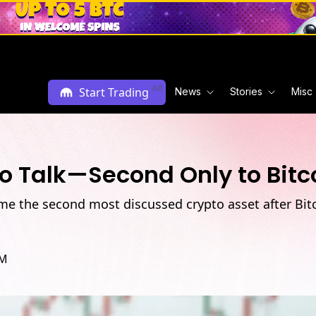
Ad
Start Trading
News
Stories
Misc
o Talk—Second Only to Bitc
e the second most discussed crypto asset after Bitco
PM