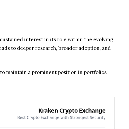
 to maintain a prominent position in portfolios
Kraken Crypto Exchange
Best Crypto Exchange with Strongest Security