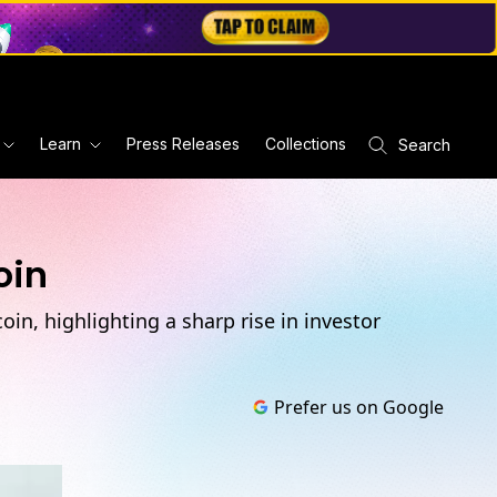
Learn
Press Releases
Collections
Search
oin
in, highlighting a sharp rise in investor
Prefer us on Google