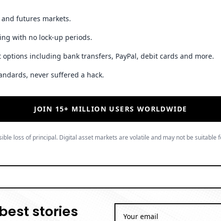
JOIN 15+ MILLION USERS WORLDWIDE
ible loss of principal. Digital asset markets are volatile and may not be suitable f
best stories
By subscribing to our newsletter you a