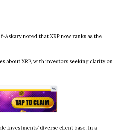
ies about XRP, with investors seeking clarity on
le Investments’ diverse client base. In a
tained visibility.
ger short-term gains
than Bitcoin, Ethereum, and
.
 Established Crypto Assets