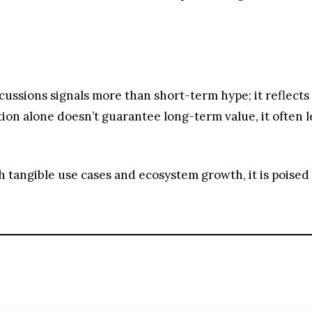
ith tangible use cases and ecosystem growth, it is poised
t and futures markets.
ing with no lock-up periods.
 options including bank transfers, PayPal, debit cards and more.
andards, never suffered a hack.