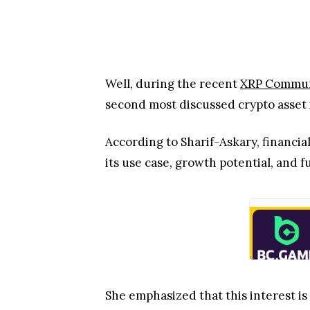
According to Sharif-Askary, financial
its use case, growth potential, and 
She emphasized that this interest is
crowded digital-asset market, freque
On the other hand, XRP is outperfo
BNB, an indication of rising deman
From Hype to Fundamental