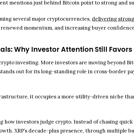
n crypto investing. More investors are moving beyond Bi
ands out for its long-standing role in cross-border pa
frastructure, it occupies a more utility-driven niche t
g how investors judge crypto. Instead of chasing quick p
owth. XRP’s decade-plus presence, through multiple bull 
raction: the
XRP Ledger ranks second
in 30-day Real Wo
 speculation into real use cases.
emarks underscore how financial advisors act as gateke