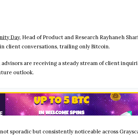
 advisors are receiving a steady stream of client inquir
future outlook.
 not sporadic but consistently noticeable across Graysca
nt mentions just behind Bitcoin point to strong and sus
rming several major cryptocurrencies,
delivering stron
d, renewed momentum, and increasing buyer confidence
s: Why Investor Attention Still Favors