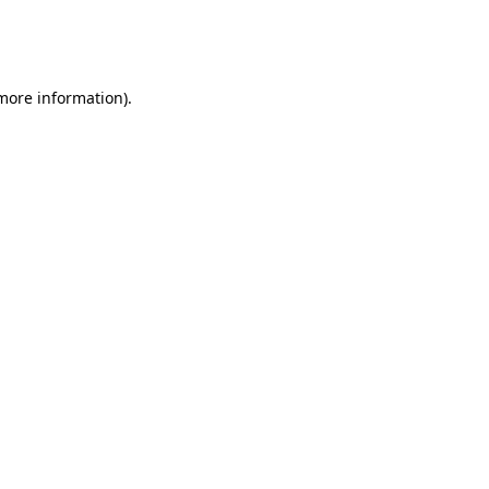
more information)
.