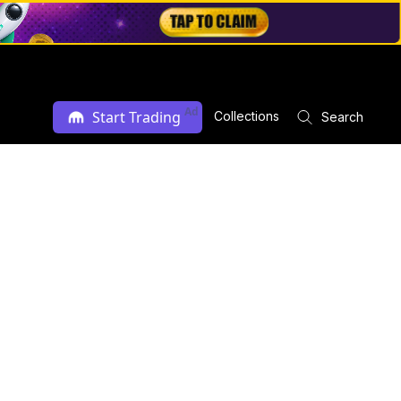
Ad
Start Trading
Collections
Search