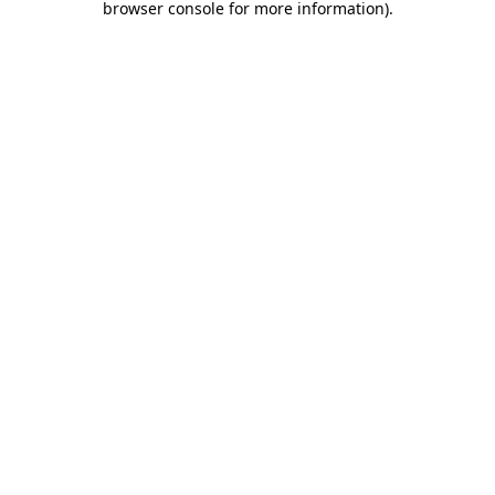
browser console for more information)
.