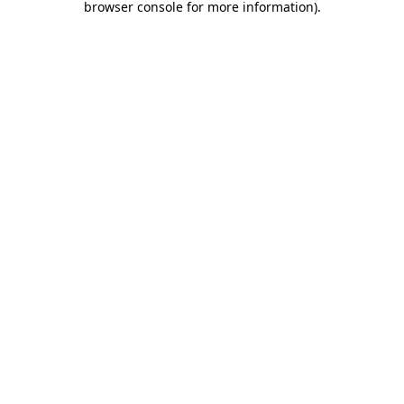
browser console for more information)
.