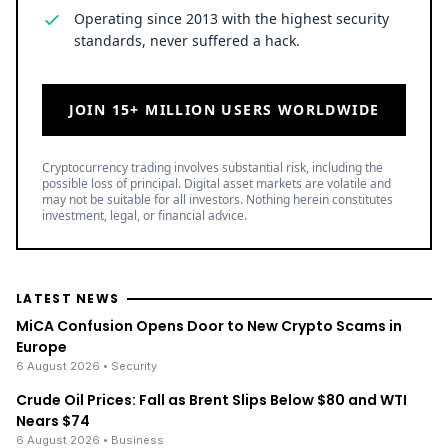
Operating since 2013 with the highest security
standards, never suffered a hack.
JOIN 15+ MILLION USERS WORLDWIDE
Cryptocurrency trading involves substantial risk, including the
possible loss of principal. Digital asset markets are volatile and
may not be suitable for all investors. Nothing herein constitutes
investment, legal, or financial advice.
LATEST NEWS
MiCA Confusion Opens Door to New Crypto Scams in
Europe
6 August 2026
• Security
Crude Oil Prices: Fall as Brent Slips Below $80 and WTI
Nears $74
6 August 2026
• Business