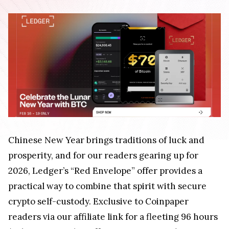
Chinese New Year brings traditions of luck and
prosperity, and for our readers gearing up for
2026, Ledger’s “Red Envelope” offer provides a
practical way to combine that spirit with secure
crypto self-custody. Exclusive to Coinpaper
readers via our affiliate link for a fleeting 96 hours