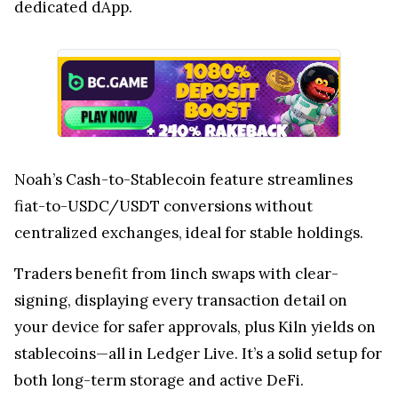
dedicated dApp.
Noah’s Cash-to-Stablecoin feature streamlines
fiat-to-USDC/USDT conversions without
centralized exchanges, ideal for stable holdings.
Traders benefit from 1inch swaps with clear-
signing, displaying every transaction detail on
your device for safer approvals, plus Kiln yields on
stablecoins—all in Ledger Live. It’s a solid setup for
both long-term storage and active DeFi.