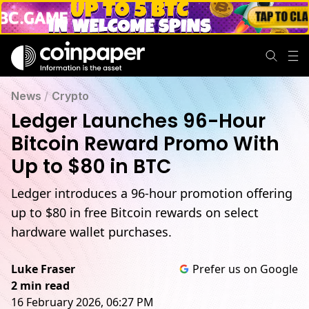
News
/
Crypto
Ledger Launches 96-Hour
Bitcoin Reward Promo With
Up to $80 in BTC
Ledger introduces a 96-hour promotion offering
up to $80 in free Bitcoin rewards on select
hardware wallet purchases.
Luke Fraser
Prefer us on Google
2 min read
16 February 2026, 06:27 PM