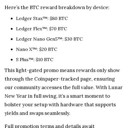
Here’s the BTC reward breakdown by device:
Ledger Stax™: $80 BTC
Ledger Flex™: $70 BTC
Ledger Nano Gen5™: $30 BTC
Nano X™: $20 BTC
S Plus™: $10 BTC
This light-gated promo means rewards only show
through the Coinpaper-tracked page, ensuring
our community accesses the full value. With Lunar
New Year in full swing, it’s a smart moment to
bolster your setup with hardware that supports
yields and swaps seamlessly.
Full promotion terms and details await