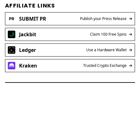
AFFILIATE LINKS
SUBMIT PR
Publish your Press Release
Jackbit
Claim 100 Free Spins
Ledger
Use a Hardware Wallet
Kraken
Trusted Crypto Exchange