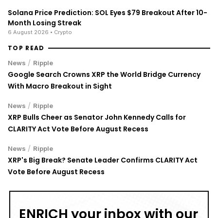
Solana Price Prediction: SOL Eyes $79 Breakout After 10-
Month Losing Streak
6 August 2026
• Crypto
TOP READ
/
News
Ripple
Google Search Crowns XRP the World Bridge Currency
With Macro Breakout in Sight
/
News
Ripple
XRP Bulls Cheer as Senator John Kennedy Calls for
CLARITY Act Vote Before August Recess
/
News
Ripple
XRP's Big Break? Senate Leader Confirms CLARITY Act
Vote Before August Recess
ENRICH your inbox with our