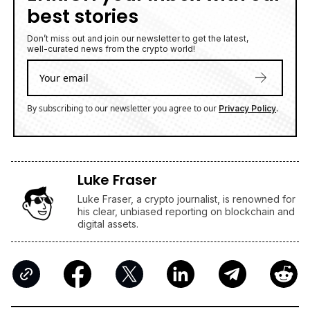
best stories
Don’t miss out and join our newsletter to get the latest,
well-curated news from the crypto world!
By subscribing to our newsletter you agree to our
.
Privacy Policy
Luke Fraser
Luke Fraser, a crypto journalist, is renowned for
his clear, unbiased reporting on blockchain and
digital assets.