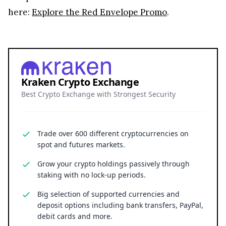
here:
Explore the Red Envelope Promo
.
Kraken Crypto Exchange
Best Crypto Exchange with Strongest Security
Trade over 600 different cryptocurrencies on
spot and futures markets.
Grow your crypto holdings passively through
staking with no lock-up periods.
Big selection of supported currencies and
deposit options including bank transfers, PayPal,
debit cards and more.