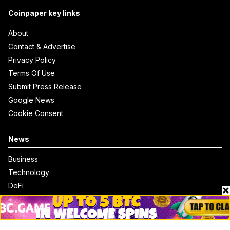
Coinpaper key links
About
Contact & Advertise
Privacy Policy
Terms Of Use
Submit Press Release
Google News
Cookie Consent
News
Business
Technology
DeFi
NFT
Bitcoin
Ethereum