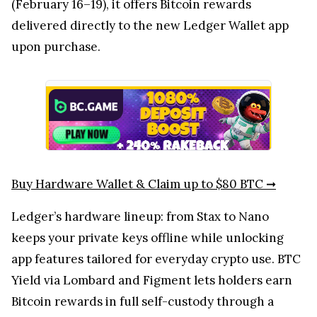
(February 16–19), it offers Bitcoin rewards
delivered directly to the new Ledger Wallet app
upon purchase.
Buy Hardware Wallet & Claim up to $80 BTC ➞
Ledger’s hardware lineup: from Stax to Nano
keeps your private keys offline while unlocking
app features tailored for everyday crypto use. BTC
Yield via Lombard and Figment lets holders earn
Bitcoin rewards in full self-custody through a