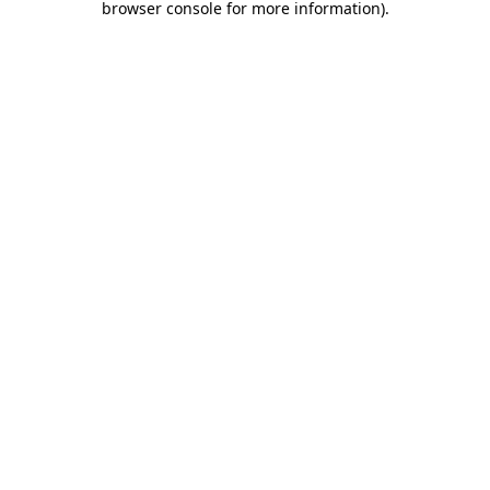
browser console for more information)
.