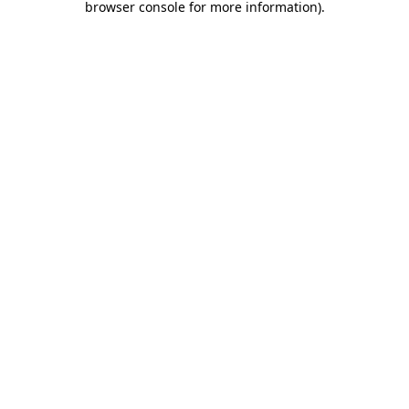
browser console for more information)
.