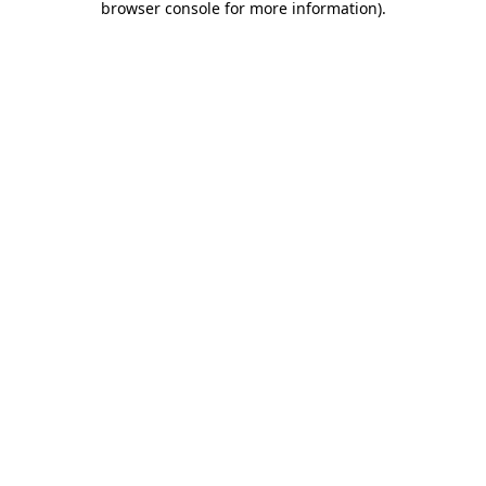
browser console for more information)
.