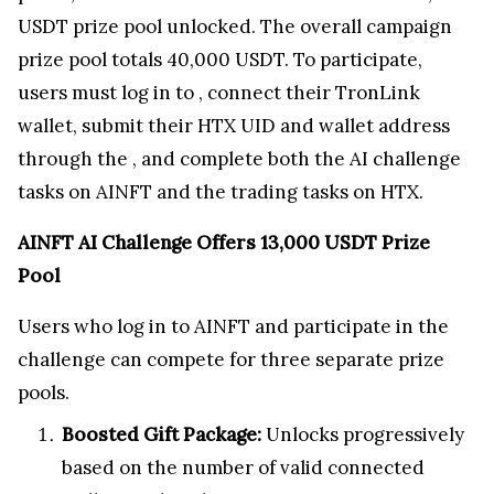
USDT prize pool unlocked. The overall campaign
prize pool totals 40,000 USDT. To participate,
users must log in to
, connect their TronLink
wallet, submit their HTX UID and wallet address
through the
, and complete both the AI challenge
tasks on AINFT and the trading tasks on HTX.
AINFT AI Challenge Offers 13,000 USDT Prize
Pool
Users who log in to AINFT and participate in the
challenge can compete for three separate prize
pools.
Boosted Gift Package:
Unlocks progressively
based on the number of valid connected