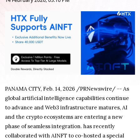
14 February 2026, 05:16 PM
PANAMA CITY
,
Feb. 14, 2026
/PRNewswire/ -- As
global artificial intelligence capabilities continue
to advance and Web3 infrastructure matures, AI
and the crypto ecosystems are entering a new
phase of seamless integration.
has recently
collaborated with AINFT to co-hosted a special