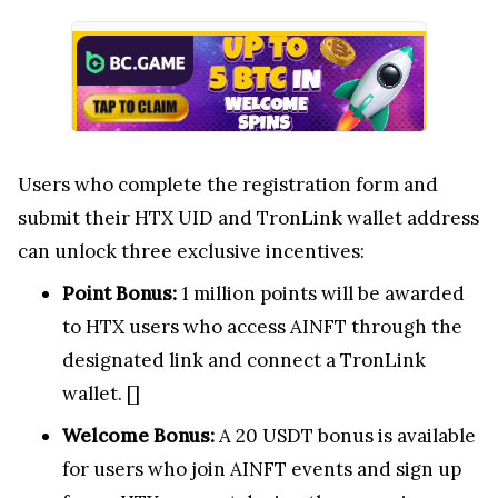
Users who complete the registration form and
submit their HTX UID and TronLink wallet address
can unlock three exclusive incentives:
Point Bonus:
1 million points will be awarded
to HTX users who access AINFT through the
designated link and connect a TronLink
wallet. [
]
Welcome Bonus:
A 20 USDT bonus is available
for users who join AINFT events and sign up