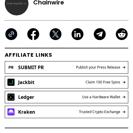
Chainwire
AFFILIATE LINKS
SUBMIT PR
Publish your Press Release
Jackbit
Claim 100 Free Spins
Ledger
Use a Hardware Wallet
Kraken
Trusted Crypto Exchange