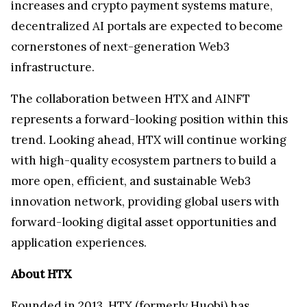
increases and crypto payment systems mature,
decentralized AI portals are expected to become
cornerstones of next-generation Web3
infrastructure.
The collaboration between HTX and AINFT
represents a forward-looking position within this
trend. Looking ahead, HTX will continue working
with high-quality ecosystem partners to build a
more open, efficient, and sustainable Web3
innovation network, providing global users with
forward-looking digital asset opportunities and
application experiences.
About HTX
Founded in 2013, HTX (formerly Huobi) has