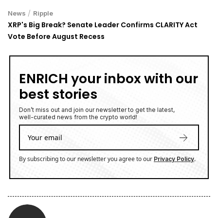
/
News
Ripple
XRP's Big Break? Senate Leader Confirms CLARITY Act
Vote Before August Recess
ENRICH your inbox with our
best stories
Don’t miss out and join our newsletter to get the latest,
well-curated news from the crypto world!
By subscribing to our newsletter you agree to our
.
Privacy Policy