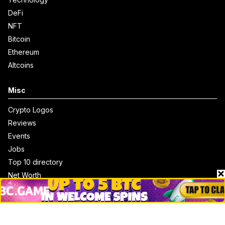
DeFi
NFT
Bitcoin
Ethereum
Altcoins
Misc
Crypto Logos
Reviews
Events
Jobs
Top 10 directory
Net Worth
Data by CoinCodex API
Stories