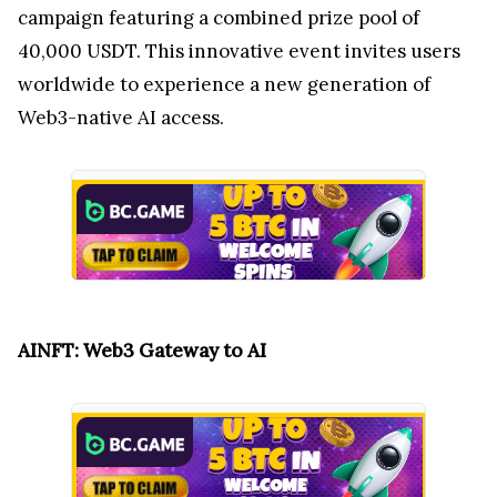
campaign featuring a combined prize pool of
40,000 USDT. This innovative event invites users
worldwide to experience a new generation of
Web3-native AI access.
AINFT: Web3 Gateway to AI