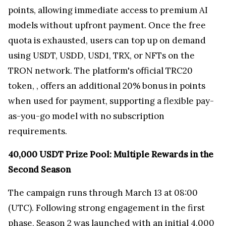
points, allowing immediate access to premium AI
models without upfront payment. Once the free
quota is exhausted, users can top up on demand
using USDT, USDD, USD1, TRX, or NFTs on the
TRON network. The platform's official TRC20
token,
, offers an additional 20% bonus in points
when used for payment, supporting a flexible pay-
as-you-go model with no subscription
requirements.
40,000 USDT Prize Pool: Multiple Rewards in the
Second Season
The campaign runs through March 13 at 08:00
(UTC). Following strong engagement in the first
phase, Season 2 was launched with an initial 4,000