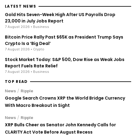
LATEST NEWS
Gold Hits Seven-Week High After US Payrolls Drop
23,000 in July Jobs Report
7 August 2026
• Business
Bitcoin Price Rally Past $65K as President Trump Says
Crypto Is a ‘Big Deal’
7 August 2026
• Crypto
Stock Market Today: S&P 500, Dow Rise as Weak Jobs
Report Fuels Rate Relief
7 August 2026
• Business
TOP READ
/
News
Ripple
Google Search Crowns XRP the World Bridge Currency
With Macro Breakout in Sight
/
News
Ripple
XRP Bulls Cheer as Senator John Kennedy Calls for
CLARITY Act Vote Before August Recess