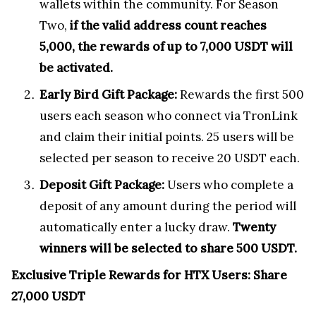
wallets within the community. For Season
Two,
if the valid address count reaches
5,000, the rewards of up to 7,000 USDT will
be activated.
Early Bird Gift Package:
Rewards the first 500
users each season who connect via TronLink
and claim their initial points. 25 users will be
selected per season to receive 20 USDT each.
Deposit Gift Package:
Users who complete a
deposit of any amount during the period will
automatically enter a lucky draw.
Twenty
winners will be selected to share 500 USDT.
Exclusive Triple Rewards for HTX Users: Share
27,000 USDT