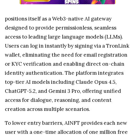
positions itself as a Web3-native AI gateway
designed to provide permissionless, seamless
access to leading large language models (LLMs).
Users can log in instantly by signing via a TronLink
wallet, eliminating the need for email registration
or KYC verification and enabling direct on-chain
identity authentication. The platform integrates
top-tier AI models including Claude Opus 4.5,
ChatGPT-5.2, and Gemini 3 Pro, offering unified
access for dialogue, reasoning, and content
creation across multiple scenarios.
To lower entry barriers, AINFT provides each new
user with a one-time allocation of one million free