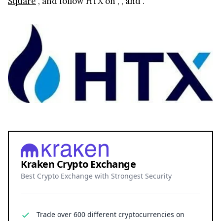
Square
, and follow HTX on
,
, and
.
Kraken Crypto Exchange
Best Crypto Exchange with Strongest Security
Trade over 600 different cryptocurrencies on