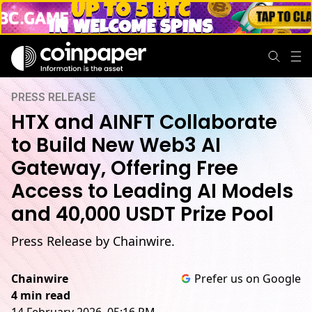
PRESS RELEASE
HTX and AINFT Collaborate
to Build New Web3 AI
Gateway, Offering Free
Access to Leading AI Models
and 40,000 USDT Prize Pool
Press Release by Chainwire.
Chainwire
Prefer us on Google
4 min read