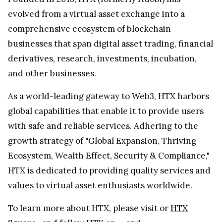
evolved from a virtual asset exchange into a
comprehensive ecosystem of blockchain
businesses that span digital asset trading, financial
derivatives, research, investments, incubation,
and other businesses.
As a world-leading gateway to Web3, HTX harbors
global capabilities that enable it to provide users
with safe and reliable services. Adhering to the
growth strategy of "Global Expansion, Thriving
Ecosystem, Wealth Effect, Security & Compliance,"
HTX is dedicated to providing quality services and
values to virtual asset enthusiasts worldwide.
To learn more about HTX, please visit
or
HTX