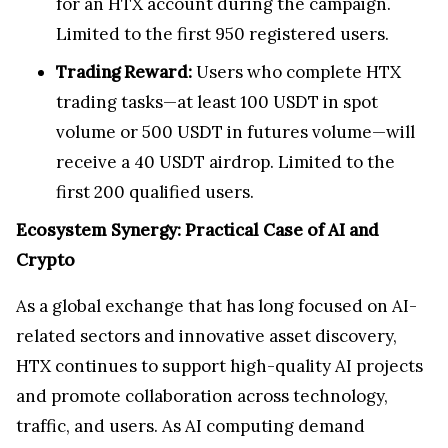
for an HTX account during the campaign.
Limited to the first 950 registered users.
Trading Reward:
Users who complete HTX
trading tasks—at least 100 USDT in spot
volume or 500 USDT in futures volume—will
receive a 40 USDT airdrop. Limited to the
first 200 qualified users.
Ecosystem Synergy: Practical Case of AI and
Crypto
As a global exchange that has long focused on AI-
related sectors and innovative asset discovery,
HTX continues to support high-quality AI projects
and promote collaboration across technology,
traffic, and users. As AI computing demand