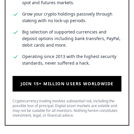
spot and futures markets.
Grow your crypto holdings passively through
staking with no lock-up periods.
Big selection of supported currencies and
deposit options including bank transfers, PayPal,
debit cards and more.
Operating since 2013 with the highest security
standards, never suffered a hack.
JOIN 15+ MILLION USERS WORLDWIDE
Cryptocurrency trading involves substantial risk, including the
possible loss of principal. Digital asset markets are volatile and
may not be suitable for all investors. Nothing herein constitutes
investment, legal, or financial advice.