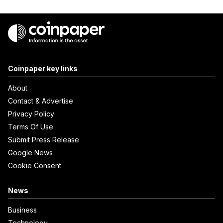
Coinpaper key links
About
Contact & Advertise
Privacy Policy
Terms Of Use
Submit Press Release
Google News
Cookie Consent
News
Business
Technology