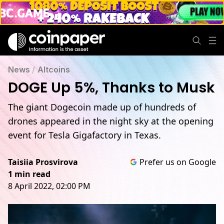
News
/
Altcoins
DOGE Up 5%, Thanks to Musk
The giant Dogecoin made up of hundreds of
drones appeared in the night sky at the opening
event for Tesla Gigafactory in Texas.
Taisiia Prosvirova
Prefer us on Google
1 min read
8 April 2022, 02:00 PM