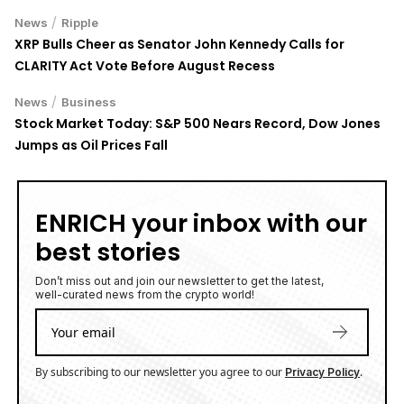
/
News
Ripple
XRP Bulls Cheer as Senator John Kennedy Calls for
CLARITY Act Vote Before August Recess
/
News
Business
Stock Market Today: S&P 500 Nears Record, Dow Jones
Jumps as Oil Prices Fall
ENRICH your inbox with our
best stories
Don’t miss out and join our newsletter to get the latest,
well-curated news from the crypto world!
By subscribing to our newsletter you agree to our
.
Privacy Policy