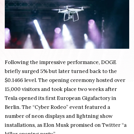
Following the impressive performance, DOGE
briefly surged 5% but later turned back to the
$0.1466 level. The opening ceremony hosted over
15,000 visitors and took place two weeks after
Tesla opened its first European Gigafactory in
Berlin. The “Cyber Rodeo” event featured a
number of neon displays and lightning show
installations, as Elon Musk promised on Twitter “a
killer opening party.”