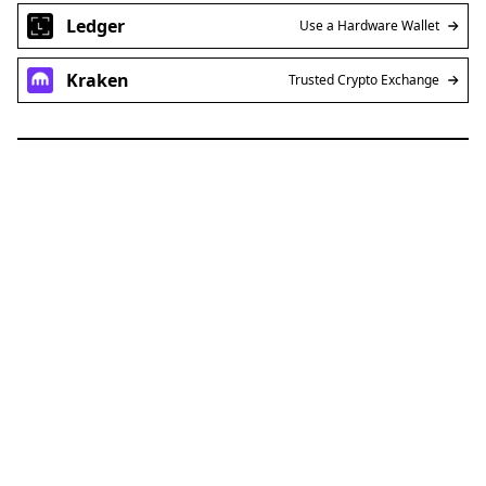
Ledger
Use a Hardware Wallet
Kraken
Trusted Crypto Exchange