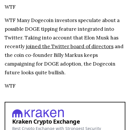
WTF
WTF
Many Dogecoin investors speculate about a
possible DOGE tipping feature integrated into
Twitter. Taking into account that Elon Musk has
recently
joined the Twitter board of directors
and
the coin co-founder Billy Markus keeps
campaigning for DOGE adoption, the Dogecoin
future looks quite bullish.
WTF
Kraken Crypto Exchange
Best Crypto Exchange with Strongest Security