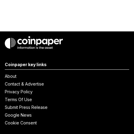
Coinpaper key links
About
Contact & Advertise
Privacy Policy
Terms Of Use
Submit Press Release
Google News
Cookie Consent