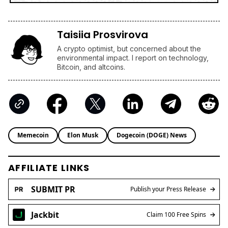
Taisiia Prosvirova
A crypto optimist, but concerned about the
environmental impact. I report on technology,
Bitcoin, and altcoins.
Memecoin
Elon Musk
Dogecoin (DOGE) News
AFFILIATE LINKS
SUBMIT PR
Publish your Press Release
Jackbit
Claim 100 Free Spins