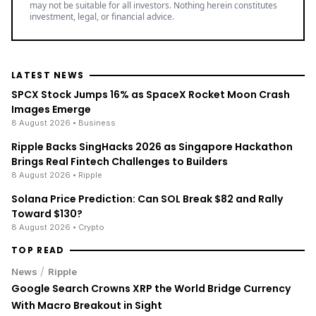
may not be suitable for all investors. Nothing herein constitutes
investment, legal, or financial advice.
LATEST NEWS
SPCX Stock Jumps 16% as SpaceX Rocket Moon Crash
Images Emerge
8 August 2026
• Business
Ripple Backs SingHacks 2026 as Singapore Hackathon
Brings Real Fintech Challenges to Builders
8 August 2026
• Ripple
Solana Price Prediction: Can SOL Break $82 and Rally
Toward $130?
8 August 2026
• Crypto
TOP READ
/
News
Ripple
Google Search Crowns XRP the World Bridge Currency
With Macro Breakout in Sight