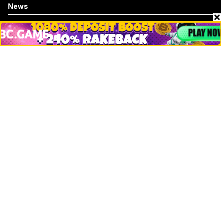
News
Business
Technology
DeFi
NFT
Bitcoin
Ethereum
Altcoins
Misc
Crypto Logos
Reviews
Events
Jobs
Top 10 directory
Net Worth