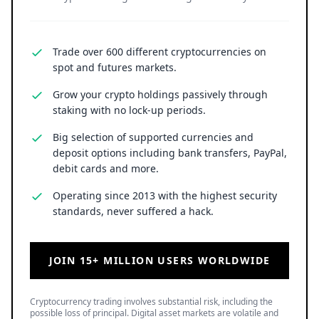
Trade over 600 different cryptocurrencies on
spot and futures markets.
Grow your crypto holdings passively through
staking with no lock-up periods.
Big selection of supported currencies and
deposit options including bank transfers, PayPal,
debit cards and more.
Operating since 2013 with the highest security
standards, never suffered a hack.
JOIN 15+ MILLION USERS WORLDWIDE
Cryptocurrency trading involves substantial risk, including the
possible loss of principal. Digital asset markets are volatile and