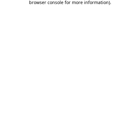
browser console for more information)
.