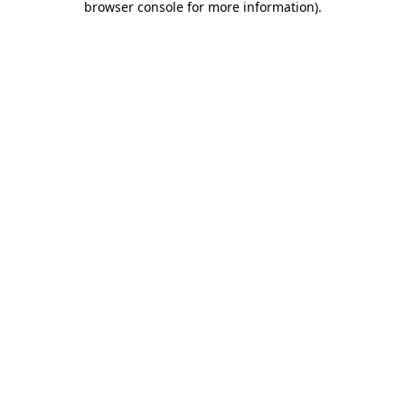
browser console for more information)
.