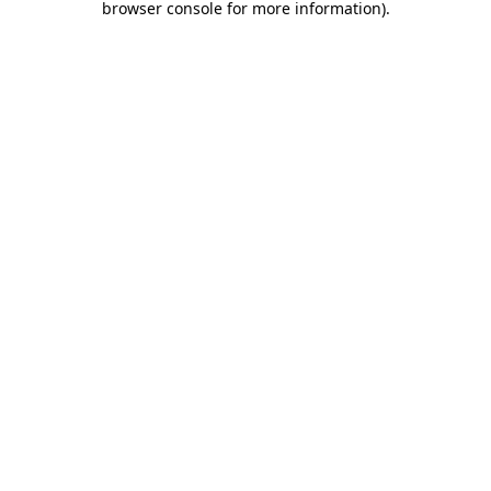
browser console for more information)
.