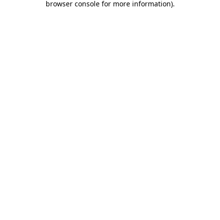
browser console for more information)
.