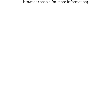
browser console for more information)
.