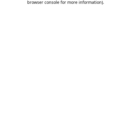
browser console for more information)
.