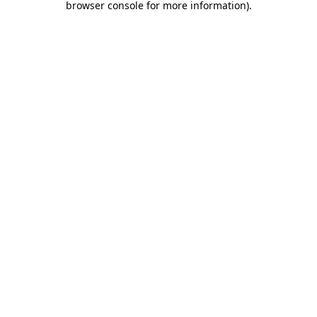
browser console for more information)
.