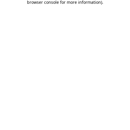
browser console for more information)
.