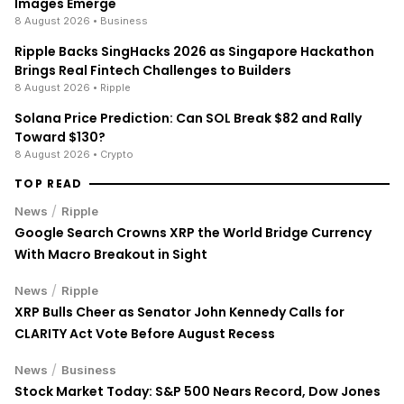
Images Emerge
8 August 2026
• Business
Ripple Backs SingHacks 2026 as Singapore Hackathon
Brings Real Fintech Challenges to Builders
8 August 2026
• Ripple
Solana Price Prediction: Can SOL Break $82 and Rally
Toward $130?
8 August 2026
• Crypto
TOP READ
/
News
Ripple
Google Search Crowns XRP the World Bridge Currency
With Macro Breakout in Sight
/
News
Ripple
XRP Bulls Cheer as Senator John Kennedy Calls for
CLARITY Act Vote Before August Recess
/
News
Business
Stock Market Today: S&P 500 Nears Record, Dow Jones