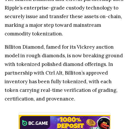
Ripple’s enterprise-grade custody technology to
securely issue and transfer these assets on-chain,
marking a major step toward mainstream
commodity tokenization.
Billiton Diamond, famed for its Vickrey auction
model in rough diamonds, is now breaking ground
with tokenized polished diamond offerings. In
partnership with Ctrl Alt, Billiton’s approved
inventory has been fully tokenized, with each
token carrying real-time verification of grading,
certification, and provenance.