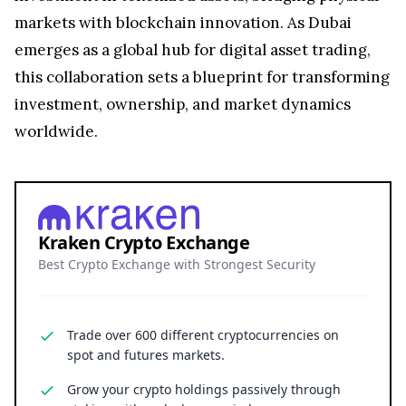
markets with blockchain innovation. As Dubai
emerges as a global hub for digital asset trading,
this collaboration sets a blueprint for transforming
investment, ownership, and market dynamics
worldwide.
Kraken Crypto Exchange
Best Crypto Exchange with Strongest Security
Trade over 600 different cryptocurrencies on
spot and futures markets.
Grow your crypto holdings passively through