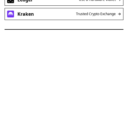
Kraken
Trusted Crypto Exchange