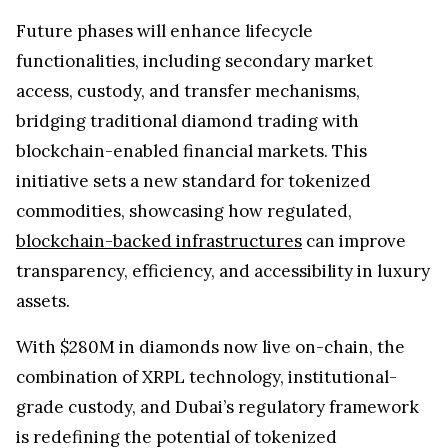
Future phases will enhance lifecycle
functionalities, including secondary market
access, custody, and transfer mechanisms,
bridging traditional diamond trading with
blockchain-enabled financial markets. This
initiative sets a new standard for tokenized
commodities, showcasing how regulated,
blockchain-backed infrastructures
can improve
transparency, efficiency, and accessibility in luxury
assets.
With $280M in diamonds now live on-chain, the
combination of XRPL technology, institutional-
grade custody, and Dubai’s regulatory framework
is redefining the potential of tokenized