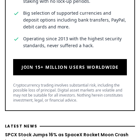
staking with no lock-up periods.
Big selection of supported currencies and
deposit options including bank transfers, PayPal,
debit cards and more.
Operating since 2013 with the highest security
standards, never suffered a hack.
JOIN 15+ MILLION USERS WORLDWIDE
Cryptocurrency trading involves substantial risk, including the
possible loss of principal. Digital asset markets are volatile and
may not be suitable for all investors. Nothing herein constitutes
investment, legal, or financial advice.
LATEST NEWS
SPCX Stock Jumps 16% as SpaceX Rocket Moon Crash