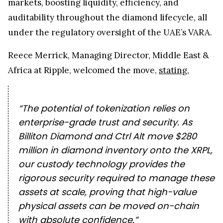
markets, boosting liquidity, efficiency, and
auditability throughout the diamond lifecycle, all
under the regulatory oversight of the UAE’s VARA.
Reece Merrick, Managing Director, Middle East &
Africa at Ripple, welcomed the move,
stating
,
“The potential of tokenization relies on
enterprise-grade trust and security. As
Billiton Diamond and Ctrl Alt move $280
million in diamond inventory onto the XRPL,
our custody technology provides the
rigorous security required to manage these
assets at scale, proving that high-value
physical assets can be moved on-chain
with absolute confidence.”