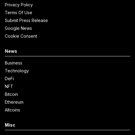
Privacy Policy
Terms Of Use
Submit Press Release
Google News
Cookie Consent
News
Business
Technology
DeFi
NFT
Bitcoin
Ethereum
Altcoins
Misc