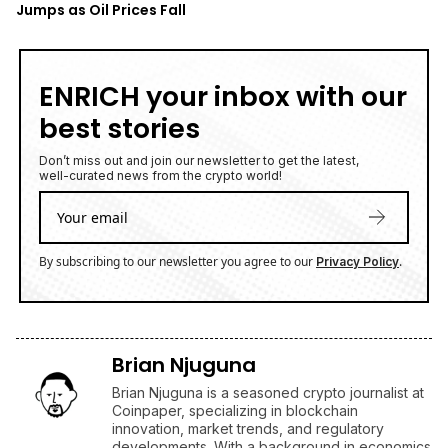
Jumps as Oil Prices Fall
ENRICH your inbox with our
best stories
Don’t miss out and join our newsletter to get the latest,
well-curated news from the crypto world!
By subscribing to our newsletter you agree to our
.
Privacy Policy
Brian Njuguna
Brian Njuguna is a seasoned crypto journalist at
Coinpaper, specializing in blockchain
innovation, market trends, and regulatory
developments. With a background in economics