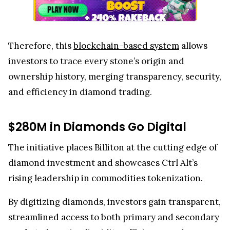
Therefore, this
blockchain-based system
allows
investors to trace every stone’s origin and
ownership history, merging transparency, security,
and efficiency in diamond trading.
$280M in Diamonds Go Digital
The initiative places Billiton at the cutting edge of
diamond investment and showcases Ctrl Alt’s
rising leadership in commodities tokenization.
By digitizing diamonds, investors gain transparent,
streamlined access to both primary and secondary