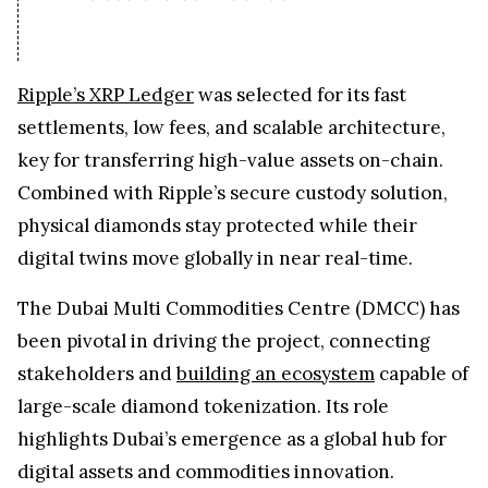
Ripple’s XRP Ledger
was selected for its fast
settlements, low fees, and scalable architecture,
key for transferring high-value assets on-chain.
Combined with Ripple’s secure custody solution,
physical diamonds stay protected while their
digital twins move globally in near real-time.
The Dubai Multi Commodities Centre (DMCC) has
been pivotal in driving the project, connecting
stakeholders and
building an ecosystem
capable of
large-scale diamond tokenization. Its role
highlights Dubai’s emergence as a global hub for
digital assets and commodities innovation.