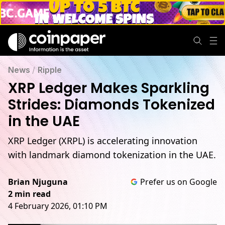
News
/
Ripple
XRP Ledger Makes Sparkling
Strides: Diamonds Tokenized
in the UAE
XRP Ledger (XRPL) is accelerating innovation
with landmark diamond tokenization in the UAE.
Brian Njuguna
Prefer us on Google
2 min read
4 February 2026, 01:10 PM