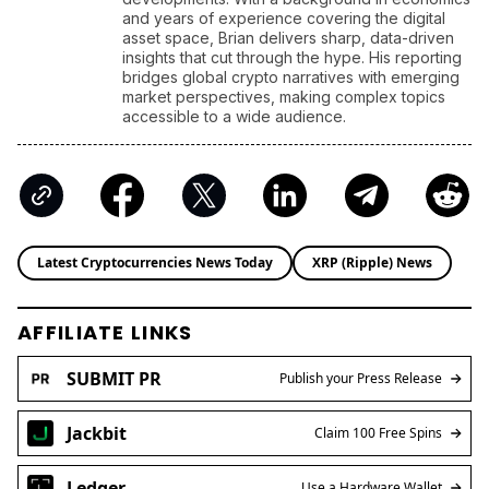
and years of experience covering the digital
asset space, Brian delivers sharp, data-driven
insights that cut through the hype. His reporting
bridges global crypto narratives with emerging
market perspectives, making complex topics
accessible to a wide audience.
Latest Cryptocurrencies News Today
XRP (Ripple) News
AFFILIATE LINKS
SUBMIT PR
Publish your Press Release
Jackbit
Claim 100 Free Spins
Ledger
Use a Hardware Wallet