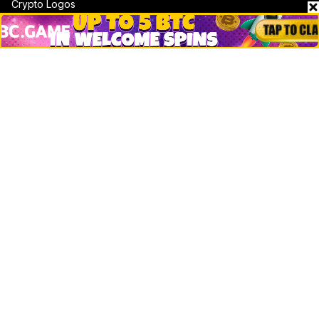
Crypto Logos
Reviews
Events
Jobs
Top 10 directory
Net Worth
Data by CoinCodex API
Stories
Markets
People
Crypto
Startups
Legal
Learn
Basics