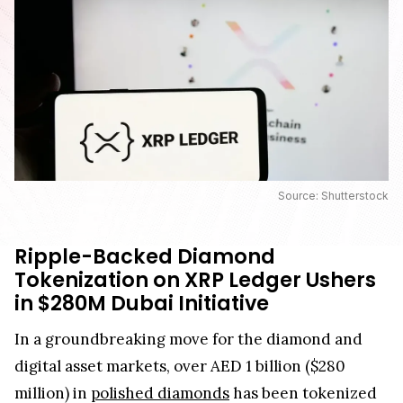
Source: Shutterstock
Ripple-Backed Diamond
Tokenization on XRP Ledger Ushers
in $280M Dubai Initiative
In a groundbreaking move for the diamond and
digital asset markets, over AED 1 billion ($280
million) in
polished diamonds
has been tokenized