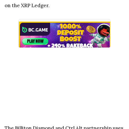
on the XRP Ledger.
The Billiton Diamond and Ctrl Alt partnership uses