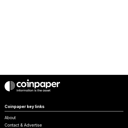
Coinpaper key links
About
Contact & Advertise