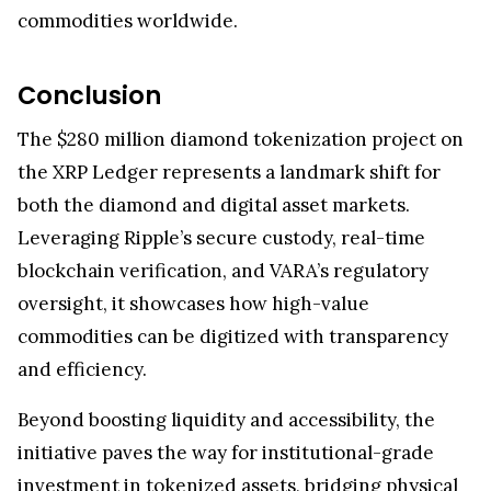
commodities worldwide.
Conclusion
The $280 million diamond tokenization project on
the XRP Ledger represents a landmark shift for
both the diamond and digital asset markets.
Leveraging Ripple’s secure custody, real-time
blockchain verification, and VARA’s regulatory
oversight, it showcases how high-value
commodities can be digitized with transparency
and efficiency.
Beyond boosting liquidity and accessibility, the
initiative paves the way for institutional-grade
investment in tokenized assets, bridging physical