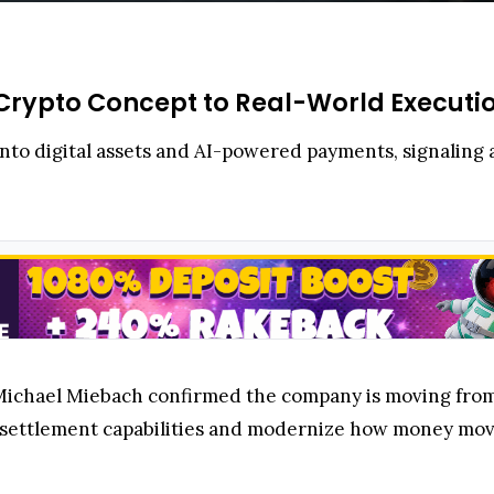
rypto Concept to Real-World Executi
into digital assets and AI-powered payments, signaling a
 Michael Miebach confirmed the company is moving fro
n settlement capabilities and modernize how money mov