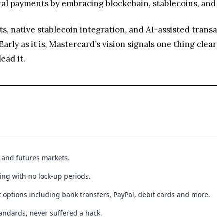
ital payments by embracing blockchain, stablecoins, a
native stablecoin integration, and AI-assisted transact
Early as it is, Mastercard’s vision signals one thing clear
ead it.
t and futures markets.
ing with no lock-up periods.
 options including bank transfers, PayPal, debit cards and more.
andards, never suffered a hack.