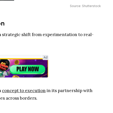
Source: Shutterstock
on
 strategic shift from experimentation to real-
Ad
m
concept to execution
in its partnership with
es across borders.