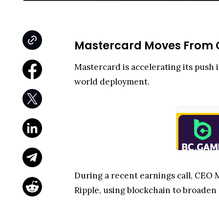
Mastercard Moves From C
Mastercard is accelerating its push 
world deployment.
During a recent earnings call, CEO
Ripple, using blockchain to broade