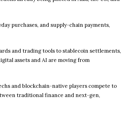
eryday purchases, and supply-chain payments,
ards and trading tools to stablecoin settlements,
igital assets and AI are moving from
intechs and blockchain-native players compete to
tween traditional finance and next-gen,