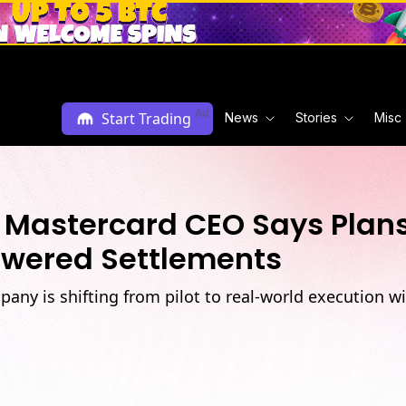
Ad
Start Trading
News
Stories
Misc
 Mastercard CEO Says Plans 
owered Settlements
ny is shifting from pilot to real-world execution w
M