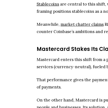
Stablecoins
are central to this shif
framing positions stablecoins as a 
Meanwhile,
market chatter claims
Ri
counter Coinbase’s ambitions and re
Mastercard Stakes Its Cla
Mastercard enters this shift from a
services (currency-neutral), fueled
That performance gives the payment
of payments.
On the other hand, Mastercard is p
people and businesses. Its solution,