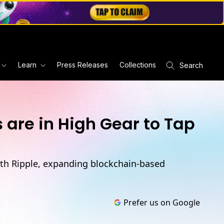
Learn
Press Releases
Collections
Search
are in High Gear to Tap
ith Ripple, expanding blockchain-based
Prefer us on Google