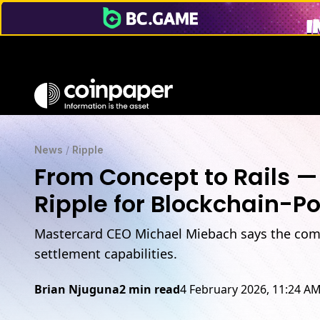
News
/
Ripple
From Concept to Rails —
Ripple for Blockchain-P
Mastercard CEO Michael Miebach says the compa
settlement capabilities.
Brian Njuguna
2 min read
4 February 2026, 11:24 A