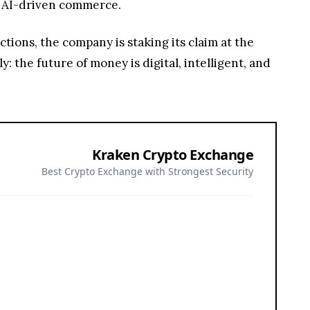
nd AI-driven commerce.
ions, the company is staking its claim at the
ly: the future of money is digital, intelligent, and
Kraken Crypto Exchange
Best Crypto Exchange with Strongest Security