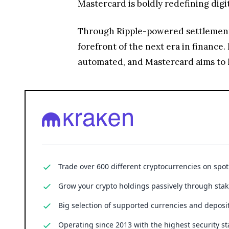
Mastercard is boldly redefining dig
Through Ripple-powered settlements, 
forefront of the next era in finance. 
automated, and Mastercard aims to l
Trade over 600 different cryptocurrencies on spo
Grow your crypto holdings passively through stak
Big selection of supported currencies and deposit
Operating since 2013 with the highest security st