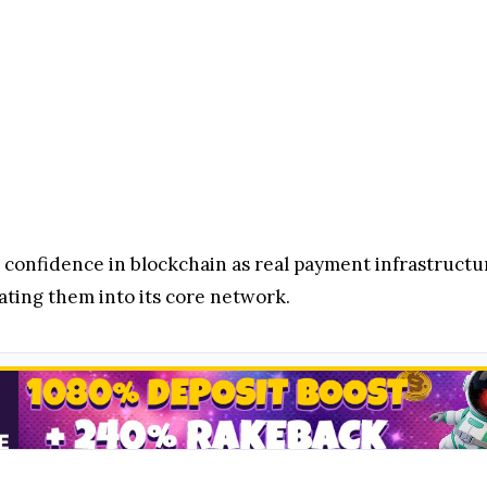
g confidence in blockchain as real payment infrastructure
ating them into its core network.