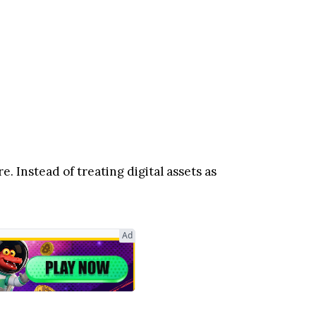
. Instead of treating digital assets as
Ad