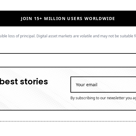
JOIN 15+ MILLION USERS WORLDWIDE
ible loss of principal. Digital asset markets are volatile and may not be suitable f
best stories
By subscribing to our newsletter you a