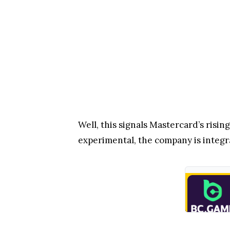
Well, this signals Mastercard’s risin
experimental, the company is integr