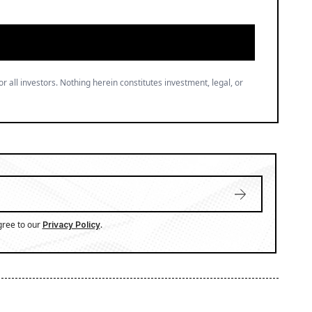
or all investors. Nothing herein constitutes investment, legal, or
gree to our
.
Privacy Policy