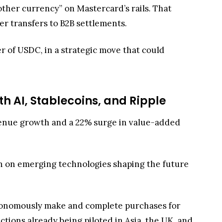
other currency” on Mastercard’s rails. That
r transfers to B2B settlements.
er of USDC, in a strategic move that could
th AI, Stablecoins, and Ripple
evenue growth and a 22% surge in value-added
n on emerging technologies shaping the future
onomously make and complete purchases for
ctions already being piloted in Asia, the UK, and