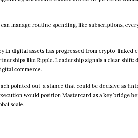
at can manage routine spending, like subscriptions, ev
y in digital assets has progressed from crypto-linked c
erships like Ripple. Leadership signals a clear shift: d
digital commerce.
Miebach pointed out, a stance that could be decisive as f
execution would position Mastercard as a key bridge be
bal scale.