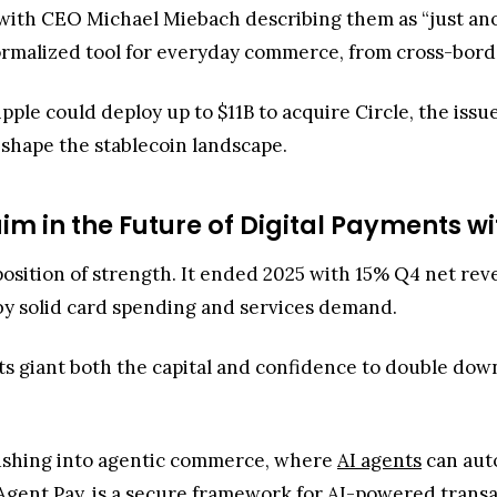
t, with CEO Michael Miebach describing them as “just an
normalized tool for everyday commerce, from cross-borde
pple could deploy up to $11B to acquire Circle, the issu
shape the stablecoin landscape.
im in the Future of Digital Payments wi
 position of strength. It ended 2025 with 15% Q4 net r
 by solid card spending and services demand.
s giant both the capital and confidence to double dow
ushing into agentic commerce, where
AI agents
can aut
 Agent Pay, is a secure framework for AI-powered transa