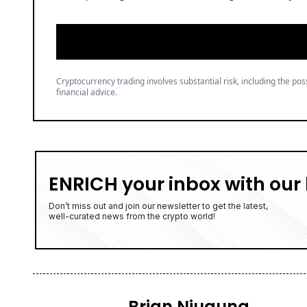
Cryptocurrency trading involves substantial risk, including the poss
financial advice.
ENRICH your inbox with our 
Don’t miss out and join our newsletter to get the latest,
well-curated news from the crypto world!
Brian Njuguna