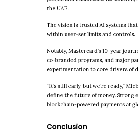
the UAE.
The vision is trusted AI systems th
within user-set limits and controls.
Notably, Mastercard’s 10-year journe
co-branded programs, and major partn
experimentation to core drivers of 
“It’s still early, but we’re ready,” 
define the future of money. Strong 
blockchain-powered payments at glo
Conclusion