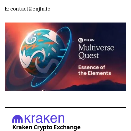
E:
contact@enjin.io
Kraken Crypto Exchange