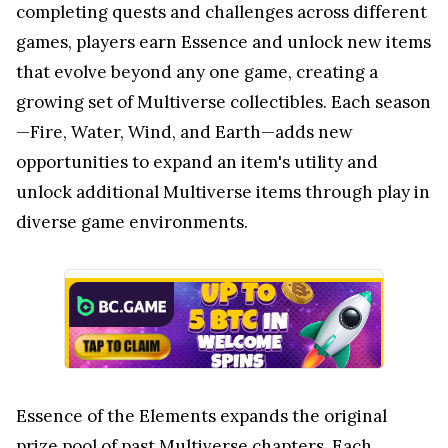
completing quests and challenges across different
games, players earn Essence and unlock new items
that evolve beyond any one game, creating a
growing set of Multiverse collectibles. Each season
—Fire, Water, Wind, and Earth—adds new
opportunities to expand an item's utility and
unlock additional Multiverse items through play in
diverse game environments.
Essence of the Elements expands the original
prize pool of past Multiverse chapters. Each