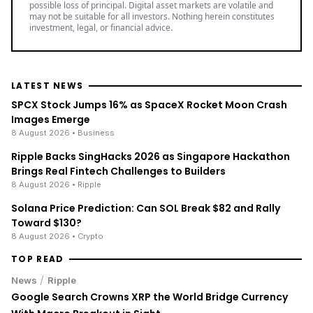
possible loss of principal. Digital asset markets are volatile and
may not be suitable for all investors. Nothing herein constitutes
investment, legal, or financial advice.
LATEST NEWS
SPCX Stock Jumps 16% as SpaceX Rocket Moon Crash
Images Emerge
8 August 2026
• Business
Ripple Backs SingHacks 2026 as Singapore Hackathon
Brings Real Fintech Challenges to Builders
8 August 2026
• Ripple
Solana Price Prediction: Can SOL Break $82 and Rally
Toward $130?
8 August 2026
• Crypto
TOP READ
/
News
Ripple
Google Search Crowns XRP the World Bridge Currency