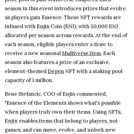
season in this event introduces prizes that evolve
as players gain Essence. These NFT rewards are
infused with Enjin Coin (ENJ), with 50,000 ENJ
allocated per season across rewards. At the end of
each season, eligible players enter a draw to
receive a new seasonal
Multiverse item
. Each
season also features a prize of an exclusive,
element-themed
Degen
NFT with a staking pool
capacity of 1 million.
Rene Stefancic, COO of Enjin commented,
"Essence of the Elements shows what's possible
when players truly own their items. Using NFTs,
Enjin enables items that belong to players, not
games, and can move, evolve, and unlock new