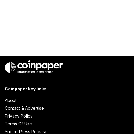
Coinpaper key links
About
Contact & Advertise
Privacy Policy
Terms Of Use
Submit Press Release