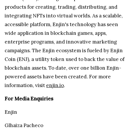
products for creating, trading, distributing, and
integrating NFTs into virtual worlds. As a scalable,
accessible platform, Enjin's technology has seen
wide application in blockchain games, apps,
enterprise programs, and innovative marketing
campaigns. The Enjin ecosystem is fueled by Enjin
Coin (ENJ), a utility token used to back the value of
blockchain assets. To date, over one billion Enjin-
powered assets have been created. For more
information, visit
enjin.io
.
For Media Enquiries
Enjin
Glhaiza Pacheco