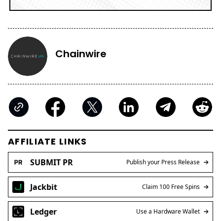
Chainwire
AFFILIATE LINKS
SUBMIT PR
Publish your Press Release
Jackbit
Claim 100 Free Spins
Ledger
Use a Hardware Wallet