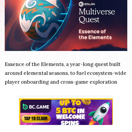
Essence of the Elements, a year-long quest built
around elemental seasons, to fuel ecosystem-wide
player onboarding and cross-game exploration