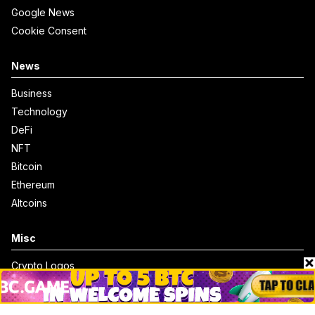
Google News
Cookie Consent
News
Business
Technology
DeFi
NFT
Bitcoin
Ethereum
Altcoins
Misc
Crypto Logos
Reviews
Events