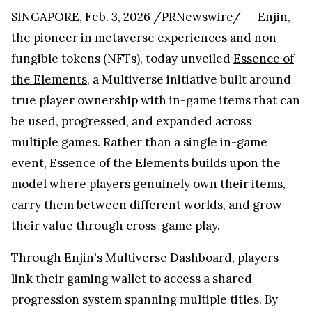
SINGAPORE, Feb. 3, 2026 /PRNewswire/ --
Enjin
,
the pioneer in metaverse experiences and non-
fungible tokens (NFTs), today unveiled
Essence of
the Elements
, a Multiverse initiative built around
true player ownership with in-game items that can
be used, progressed, and expanded across
multiple games. Rather than a single in-game
event, Essence of the Elements builds upon the
model where players genuinely own their items,
carry them between different worlds, and grow
their value through cross-game play.
Through Enjin's
Multiverse Dashboard
, players
link their gaming wallet to access a shared
progression system spanning multiple titles. By