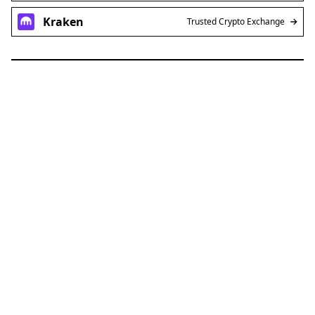
Kraken
Trusted Crypto Exchange