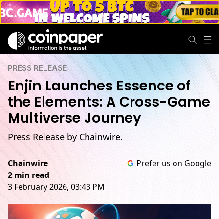
PRESS RELEASE
Enjin Launches Essence of
the Elements: A Cross-Game
Multiverse Journey
Press Release by Chainwire.
Chainwire
Prefer us on Google
2 min read
3 February 2026, 03:43 PM