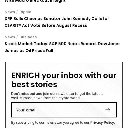
With Macro Breakout in Sight
/
News
Ripple
XRP Bulls Cheer as Senator John Kennedy Calls for
CLARITY Act Vote Before August Recess
/
News
Business
Stock Market Today: S&P 500 Nears Record, Dow Jones
Jumps as Oil Prices Fall
ENRICH your inbox with our
best stories
Don’t miss out and join our newsletter to get the latest,
well-curated news from the crypto world!
By subscribing to our newsletter you agree to our
.
Privacy Policy