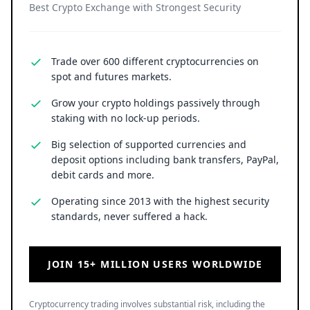
Best Crypto Exchange with Strongest Security
Trade over 600 different cryptocurrencies on
spot and futures markets.
Grow your crypto holdings passively through
staking with no lock-up periods.
Big selection of supported currencies and
deposit options including bank transfers, PayPal,
debit cards and more.
Operating since 2013 with the highest security
standards, never suffered a hack.
JOIN 15+ MILLION USERS WORLDWIDE
Cryptocurrency trading involves substantial risk, including the