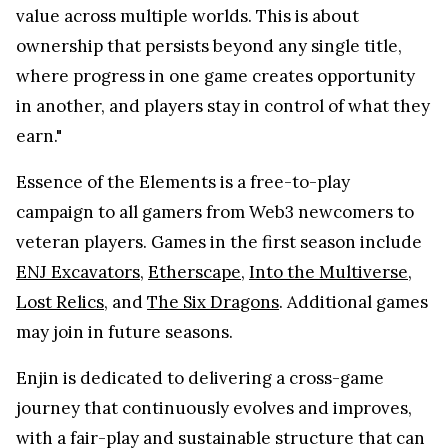
value across multiple worlds. This is about
ownership that persists beyond any single title,
where progress in one game creates opportunity
in another, and players stay in control of what they
earn."
Essence of the Elements is a free-to-play
campaign to all gamers from Web3 newcomers to
veteran players. Games in the first season include
ENJ Excavators
,
Etherscape
,
Into the Multiverse
,
Lost Relics
, and
The Six Dragons
. Additional games
may join in future seasons.
Enjin is dedicated to delivering a cross-game
journey that continuously evolves and improves,
with a fair-play and sustainable structure that can