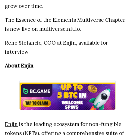
grow over time.
The Essence of the Elements Multiverse Chapter
is now live on
multiverse.nft.io
.
Rene Stefancic, COO at Enjin, available for
interview
About Enjin
Enjin
is the leading ecosystem for non-fungible
tokens (NFTs), offering a comprehensive suite of