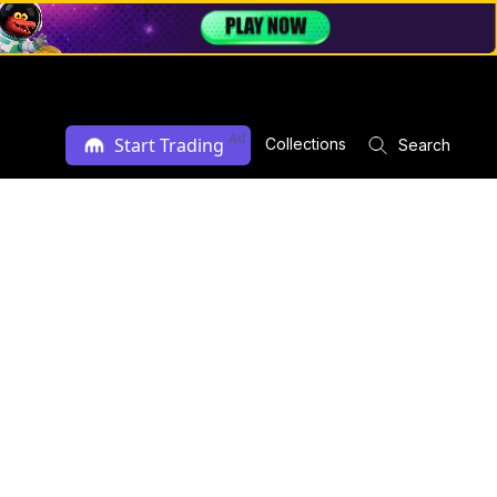
Ad
Start Trading
Collections
Search