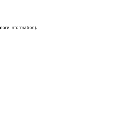
more information)
.