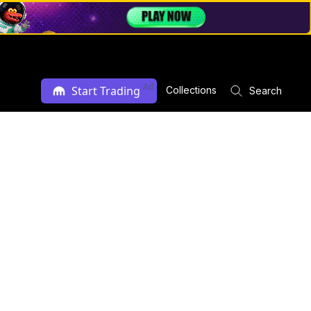
Ad
Start Trading
Collections
Search