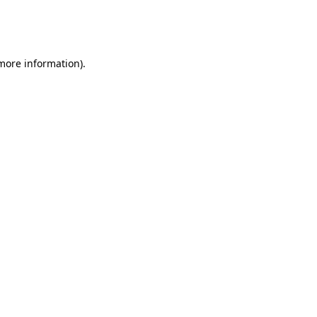
more information)
.