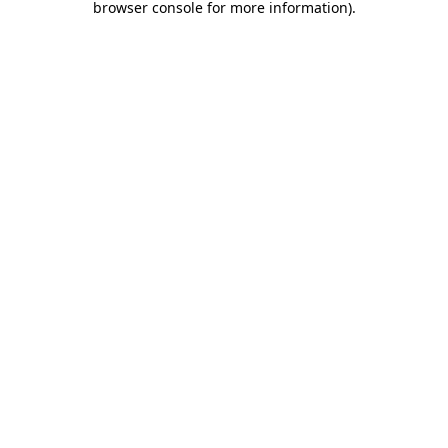
browser console for more information)
.