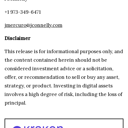
+1 973-349-6471
jmercuro@jconnelly.com
Disclaimer
This release is for informational purposes only, and
the content contained herein should not be
considered investment advice or a solicitation,
offer, or recommendation to sell or buy any asset,
strategy, or product. Investing in digital assets
involves a high degree of risk, including the loss of
principal.