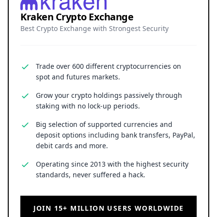
Kraken Crypto Exchange
Best Crypto Exchange with Strongest Security
Trade over 600 different cryptocurrencies on
spot and futures markets.
Grow your crypto holdings passively through
staking with no lock-up periods.
Big selection of supported currencies and
deposit options including bank transfers, PayPal,
debit cards and more.
Operating since 2013 with the highest security
standards, never suffered a hack.
JOIN 15+ MILLION USERS WORLDWIDE