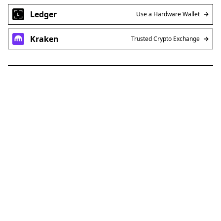
Ledger
Use a Hardware Wallet
Kraken
Trusted Crypto Exchange