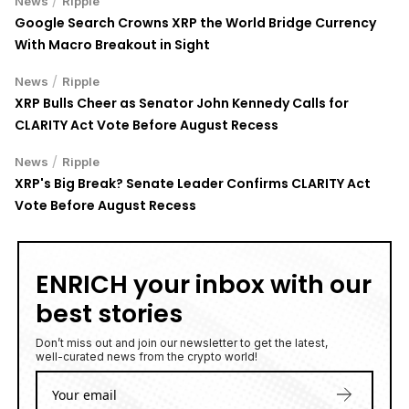
News
Ripple
Google Search Crowns XRP the World Bridge Currency
With Macro Breakout in Sight
/
News
Ripple
XRP Bulls Cheer as Senator John Kennedy Calls for
CLARITY Act Vote Before August Recess
/
News
Ripple
XRP's Big Break? Senate Leader Confirms CLARITY Act
Vote Before August Recess
ENRICH your inbox with our
best stories
Don’t miss out and join our newsletter to get the latest,
well-curated news from the crypto world!