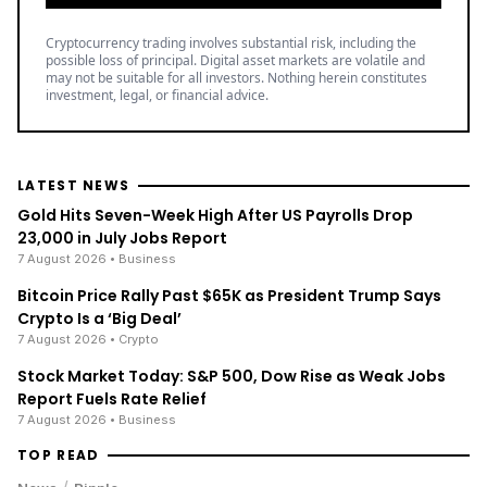
Cryptocurrency trading involves substantial risk, including the
possible loss of principal. Digital asset markets are volatile and
may not be suitable for all investors. Nothing herein constitutes
investment, legal, or financial advice.
LATEST NEWS
Gold Hits Seven-Week High After US Payrolls Drop
23,000 in July Jobs Report
7 August 2026
• Business
Bitcoin Price Rally Past $65K as President Trump Says
Crypto Is a ‘Big Deal’
7 August 2026
• Crypto
Stock Market Today: S&P 500, Dow Rise as Weak Jobs
Report Fuels Rate Relief
7 August 2026
• Business
TOP READ
/