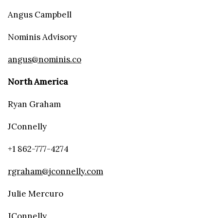
Angus Campbell
Nominis Advisory
angus@nominis.co
North America
Ryan Graham
JConnelly
+1 862-777-4274
rgraham@jconnelly.com
Julie Mercuro
JConnelly