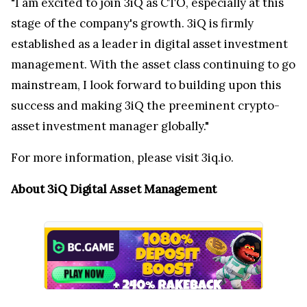
"I am excited to join 3iQ as CTO, especially at this
stage of the company's growth. 3iQ is firmly
established as a leader in digital asset investment
management. With the asset class continuing to go
mainstream, I look forward to building upon this
success and making 3iQ the preeminent crypto-
asset investment manager globally."
For more information, please visit 3iq.io.
About 3iQ Digital Asset Management