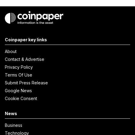
Coinpaper key links
About
Contact & Advertise
Privacy Policy
Terms Of Use
Submit Press Release
Google News
Cookie Consent
News
Business
Technology