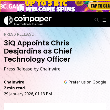
PRESS RELEASE
3iQ Appoints Chris
Desjardins as Chief
Technology Officer
Press Release by Chainwire.
Chainwire
Prefer us on Google
2 min read
29 January 2026, 01:13 PM