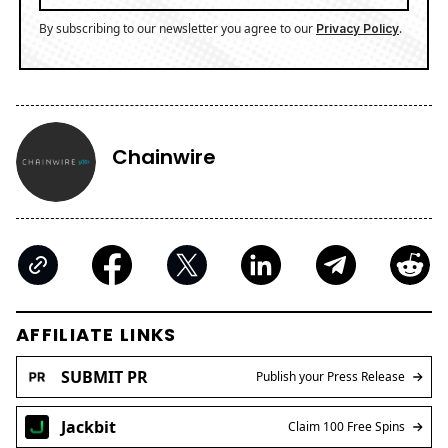
By subscribing to our newsletter you agree to our
.
Privacy Policy
Chainwire
AFFILIATE LINKS
SUBMIT PR
Publish your Press Release
Jackbit
Claim 100 Free Spins