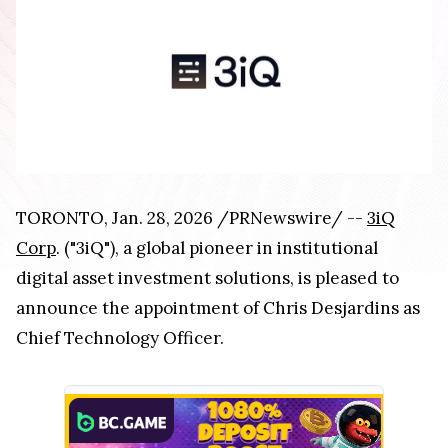
TORONTO, Jan. 28, 2026 /PRNewswire/ --
3iQ
Corp
. ("3iQ"), a global pioneer in institutional
digital asset investment solutions, is pleased to
announce the appointment of Chris Desjardins as
Chief Technology Officer.