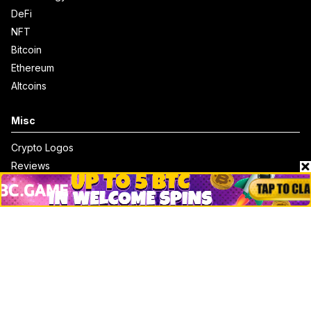
DeFi
NFT
Bitcoin
Ethereum
Altcoins
Misc
Crypto Logos
Reviews
Events
Jobs
Top 10 directory
Net Worth
Data by CoinCodex API
Stories