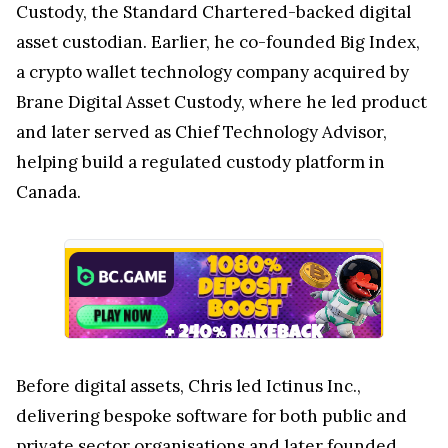
Custody, the Standard Chartered-backed digital
asset custodian. Earlier, he co-founded Big Index,
a crypto wallet technology company acquired by
Brane Digital Asset Custody, where he led product
and later served as Chief Technology Advisor,
helping build a regulated custody platform in
Canada.
Before digital assets, Chris led Ictinus Inc.,
delivering bespoke software for both public and
private sector organisations and later founded