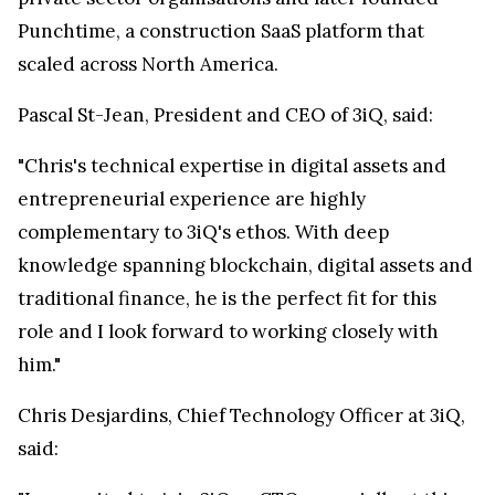
Punchtime, a construction SaaS platform that
scaled across North America.
Pascal St-Jean, President and CEO of 3iQ, said:
"Chris's technical expertise in digital assets and
entrepreneurial experience are highly
complementary to 3iQ's ethos. With deep
knowledge spanning blockchain, digital assets and
traditional finance, he is the perfect fit for this
role and I look forward to working closely with
him."
Chris Desjardins, Chief Technology Officer at 3iQ,
said: