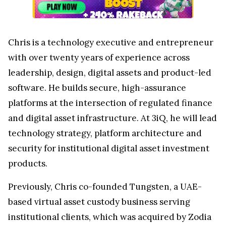
Chris is a technology executive and entrepreneur
with over twenty years of experience across
leadership, design, digital assets and product-led
software. He builds secure, high-assurance
platforms at the intersection of regulated finance
and digital asset infrastructure. At 3iQ, he will lead
technology strategy, platform architecture and
security for institutional digital asset investment
products.
Previously, Chris co-founded Tungsten, a UAE-
based virtual asset custody business serving
institutional clients, which was acquired by Zodia