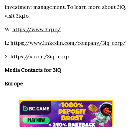
investment management. To learn more about 3iQ,
visit
3iq.io
.
W:
https://www.3iq.io/
L:
https://www.linkedin.com/company/3iq-corp/
X:
https://x.com/3iq_corp
Media Contacts for 3iQ
Europe