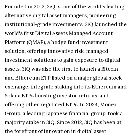
Founded in 2012, 3iQ is one of the world's leading
alternative digital asset managers, pioneering
institutional-grade investments. 3iQ launched the
world's first Digital Assets Managed Account
Platform (QMAP), a hedge fund investment
solution, offering innovative risk-managed
investment solutions to gain exposure to digital
assets. 3iQ was also the first to launch a Bitcoin
and Ethereum ETP listed on a major global stock
exchange, integrate staking into its Ethereum and
Solana ETPs boosting investor returns, and
offering other regulated ETPs. In 2024, Monex
Group, a leading Japanese financial group, took a
majority stake in 3iQ. Since 2012, 3iQ has been at
the forefront of innovation in digital asset