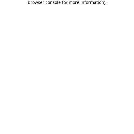
browser console for more information)
.