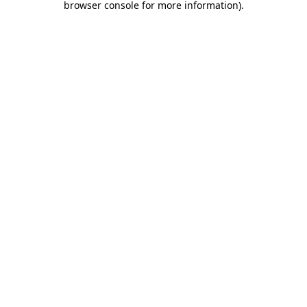
browser console for more information)
.