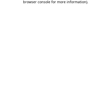
browser console for more information)
.