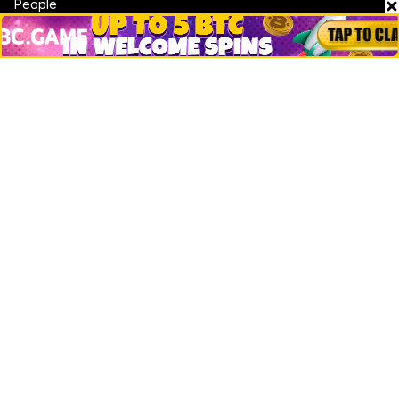
People
Crypto
Startups
Legal
Learn
Basics
How to
Explained
Trading
Popular
Chrome Extension
Crypto net worth
How to trace bitcoin address
Andrew Tate Net Worth
David Sacks Net Worth