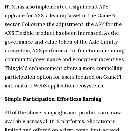
HTX has also implemented a significant APY
upgrade for AXS, a leading asset in the GameFi
sector. Following the adjustment, the APY for the
AXS Flexible product has been increased. As the
governance and value token of the Axie Infinity
ecosystem, AXS performs core functions including
community governance and ecosystem incentives.
This yield enhancement offers a more compelling
participation option for users focused on GameFi
and mature Web3 application ecosystems.
Simple Participation, Effortless Earning
All of the above campaigns and products are now
available across all HTX platforms. Allocation is
limited and offered on a first-come, first-served