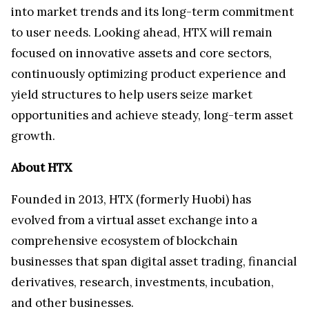
into market trends and its long-term commitment
to user needs. Looking ahead, HTX will remain
focused on innovative assets and core sectors,
continuously optimizing product experience and
yield structures to help users seize market
opportunities and achieve steady, long-term asset
growth.
About HTX
Founded in 2013, HTX (formerly Huobi) has
evolved from a virtual asset exchange into a
comprehensive ecosystem of blockchain
businesses that span digital asset trading, financial
derivatives, research, investments, incubation,
and other businesses.