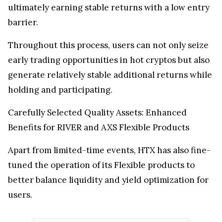
ultimately earning stable returns with a low entry
barrier.
Throughout this process, users can not only seize
early trading opportunities in hot cryptos but also
generate relatively stable additional returns while
holding and participating.
Carefully Selected Quality Assets: Enhanced
Benefits for RIVER and AXS Flexible Products
Apart from limited-time events, HTX has also fine-
tuned the operation of its Flexible products to
better balance liquidity and yield optimization for
users.