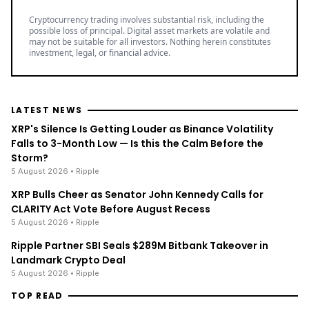
Cryptocurrency trading involves substantial risk, including the
possible loss of principal. Digital asset markets are volatile and
may not be suitable for all investors. Nothing herein constitutes
investment, legal, or financial advice.
LATEST NEWS
XRP's Silence Is Getting Louder as Binance Volatility
Falls to 3-Month Low — Is this the Calm Before the
Storm?
5 August 2026
• Ripple
XRP Bulls Cheer as Senator John Kennedy Calls for
CLARITY Act Vote Before August Recess
5 August 2026
• Ripple
Ripple Partner SBI Seals $289M Bitbank Takeover in
Landmark Crypto Deal
5 August 2026
• Ripple
TOP READ