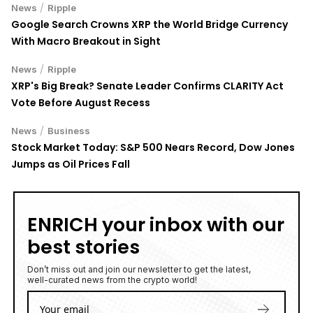
/
News
Ripple
Google Search Crowns XRP the World Bridge Currency
With Macro Breakout in Sight
/
News
Ripple
XRP's Big Break? Senate Leader Confirms CLARITY Act
Vote Before August Recess
/
News
Business
Stock Market Today: S&P 500 Nears Record, Dow Jones
Jumps as Oil Prices Fall
ENRICH your inbox with our
best stories
Don’t miss out and join our newsletter to get the latest,
well-curated news from the crypto world!