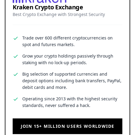
Kraken Crypto Exchange
Best Crypto Exchange with Strongest Security
Trade over 600 different cryptocurrencies on
spot and futures markets.
Grow your crypto holdings passively through
staking with no lock-up periods.
Big selection of supported currencies and
deposit options including bank transfers, PayPal,
debit cards and more.
Operating since 2013 with the highest security
standards, never suffered a hack.
JOIN 15+ MILLION USERS WORLDWIDE