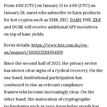
From 4:00 (UTC) on January 21 to 4:00 (UTC) on
January 28, users who subscribe to Earn products
for hot cryptos such as XMR, ZEC,
DASH
, FHE,
ZKP
,
and DUSK will receive additional APY incentives
on top of base yields.
Event details:
https://www.htx.com.do/en-
us/support/105023289394109
Since the second half of 2025, the privacy sector
has shown clear signs of a cyclical recovery. On the
one hand, institutional participation has
continued to rise as relevant compliance
frameworks become increasingly clear. On the
other hand, the maturation of cryptographic
technologies such as zero-knowledge proofs has