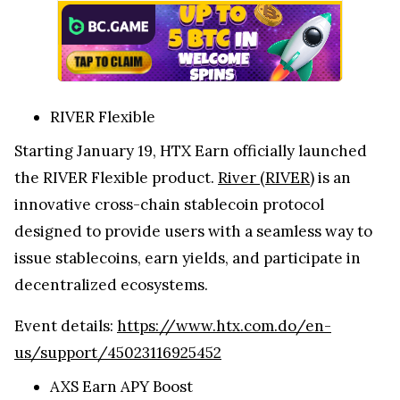
RIVER Flexible
Starting January 19, HTX Earn officially launched
the RIVER Flexible product.
River (RIVER)
is an
innovative cross-chain stablecoin protocol
designed to provide users with a seamless way to
issue stablecoins, earn yields, and participate in
decentralized ecosystems.
Event details:
https://www.htx.com.do/en-
us/support/45023116925452
AXS Earn APY Boost