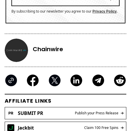
By subscribing to our newsletter you agree to our
.
Privacy Policy
Chainwire
AFFILIATE LINKS
SUBMIT PR
Publish your Press Release
Jackbit
Claim 100 Free Spins