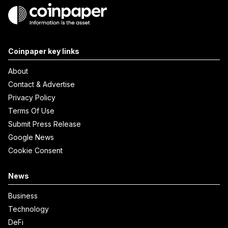
Coinpaper key links
About
Contact & Advertise
Privacy Policy
Terms Of Use
Submit Press Release
Google News
Cookie Consent
News
Business
Technology
DeFi