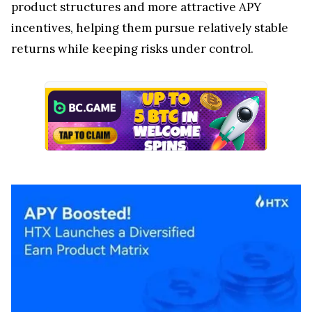
product structures and more attractive APY
incentives, helping them pursue relatively stable
returns while keeping risks under control.