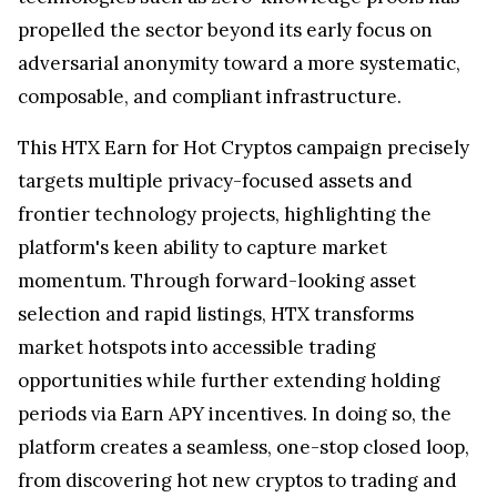
propelled the sector beyond its early focus on
adversarial anonymity toward a more systematic,
composable, and compliant infrastructure.
This HTX Earn for Hot Cryptos campaign precisely
targets multiple privacy-focused assets and
frontier technology projects, highlighting the
platform's keen ability to capture market
momentum. Through forward-looking asset
selection and rapid listings, HTX transforms
market hotspots into accessible trading
opportunities while further extending holding
periods via Earn APY incentives. In doing so, the
platform creates a seamless, one-stop closed loop,
from discovering hot new cryptos to trading and