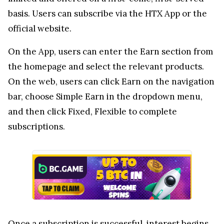
basis. Users can subscribe via the HTX App or the
official website.
On the App, users can enter the Earn section from
the homepage and select the relevant products.
On the web, users can click Earn on the navigation
bar, choose Simple Earn in the dropdown menu,
and then click Fixed, Flexible to complete
subscriptions.
Once a subscription is successful, interest begins