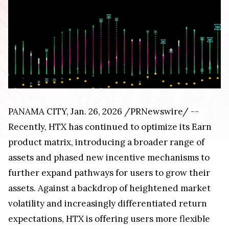
PANAMA CITY, Jan. 26, 2026 /PRNewswire/ --
Recently, HTX has continued to optimize its Earn
product matrix, introducing a broader range of
assets and phased new incentive mechanisms to
further expand pathways for users to grow their
assets. Against a backdrop of heightened market
volatility and increasingly differentiated return
expectations, HTX is offering users more flexible