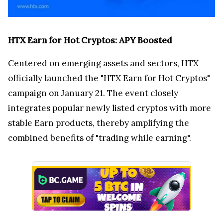
HTX Earn for Hot Cryptos: APY Boosted
Centered on emerging assets and sectors, HTX
officially launched the "HTX Earn for Hot Cryptos"
campaign on January 21. The event closely
integrates popular newly listed cryptos with more
stable Earn products, thereby amplifying the
combined benefits of "trading while earning".