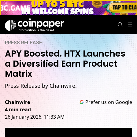
PRESS RELEASE
APY Boosted. HTX Launches
a Diversified Earn Product
Matrix
Press Release by Chainwire.
Chainwire
Prefer us on Google
4 min read
26 January 2026, 11:33 AM