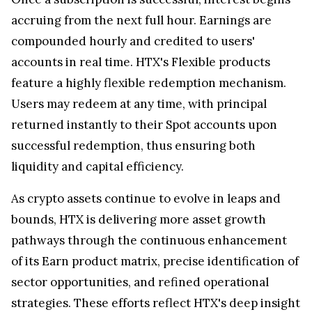
accruing from the next full hour. Earnings are
compounded hourly and credited to users'
accounts in real time. HTX's Flexible products
feature a highly flexible redemption mechanism.
Users may redeem at any time, with principal
returned instantly to their Spot accounts upon
successful redemption, thus ensuring both
liquidity and capital efficiency.
As crypto assets continue to evolve in leaps and
bounds, HTX is delivering more asset growth
pathways through the continuous enhancement
of its Earn product matrix, precise identification of
sector opportunities, and refined operational
strategies. These efforts reflect HTX's deep insight