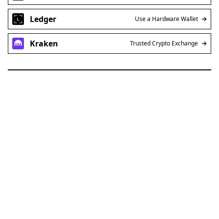
Ledger
Use a Hardware Wallet
Kraken
Trusted Crypto Exchange