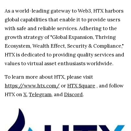
As a world-leading gateway to Web3, HTX harbors
global capabilities that enable it to provide users
with safe and reliable services. Adhering to the
growth strategy of "Global Expansion, Thriving
Ecosystem, Wealth Effect, Security & Compliance,"
HTX is dedicated to providing quality services and
values to virtual asset enthusiasts worldwide.
To learn more about HTX, please visit
https://www.htx.com/
or
HTX Square
, and follow
HTX on
X
,
Telegram
, and
Discord
.