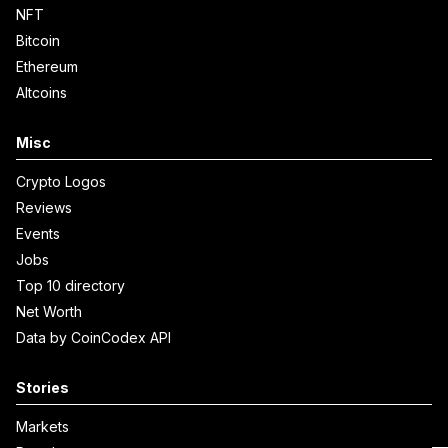
NFT
Bitcoin
Ethereum
Altcoins
Misc
Crypto Logos
Reviews
Events
Jobs
Top 10 directory
Net Worth
Data by CoinCodex API
Stories
Markets