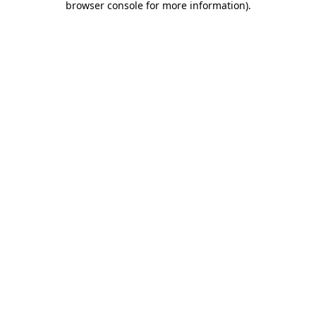
browser console for more information)
.