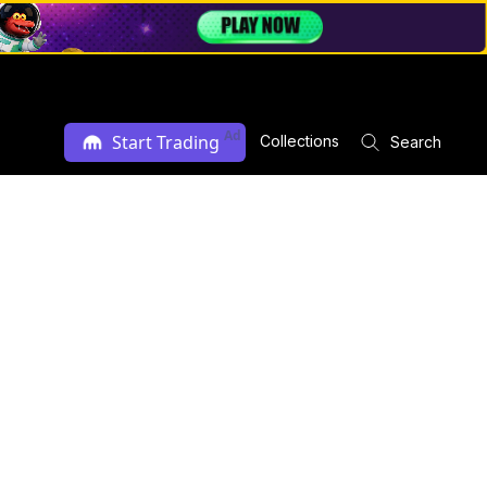
Ad
Start Trading
Collections
Search