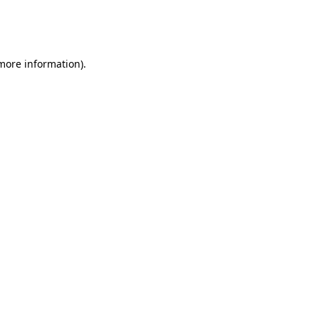
more information)
.