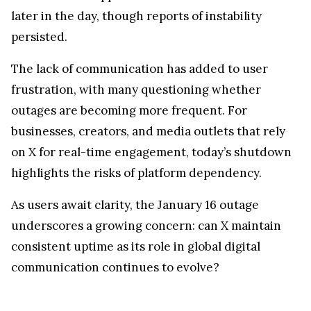
later in the day, though reports of instability
persisted.
The lack of communication has added to user
frustration, with many questioning whether
outages are becoming more frequent. For
businesses, creators, and media outlets that rely
on X for real-time engagement, today’s shutdown
highlights the risks of platform dependency.
As users await clarity, the January 16 outage
underscores a growing concern: can X maintain
consistent uptime as its role in global digital
communication continues to evolve?