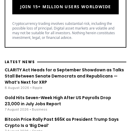
JOIN 15+ MILLION USERS WORLDWIDE
Cryptocurrency trading involves substantial risk, including the
possible loss of principal. Digital asset markets are volatile and
may not be suitable for all investors. Nothing herein constitutes
investment, legal, or financial advice.
LATEST NEWS
CLARITY Act Heads for a September Showdown as Talks
Stall Between Senate Democrats and Republicans —
What’s Next for XRP
8 August 2026
• Ripple
Gold Hits Seven-Week High After US Payrolls Drop
23,000 in July Jobs Report
7 August 2026
• Business
Bitcoin Price Rally Past $65K as President Trump Says
Crypto Is a ‘Big Deal’
7 August 2026
• Crypto