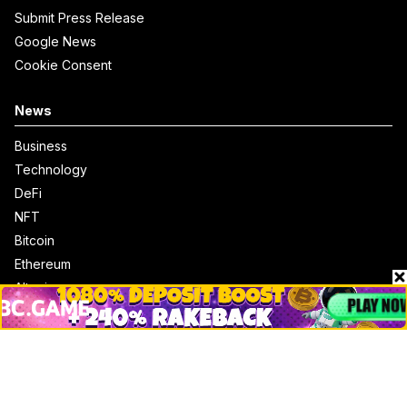
Submit Press Release
Google News
Cookie Consent
News
Business
Technology
DeFi
NFT
Bitcoin
Ethereum
Altcoins
Misc
Crypto Logos
Reviews