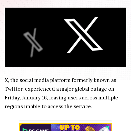
X, the social media platform formerly known as
Twitter, experienced a major global outage on
Friday, January 16, leaving users across multiple
regions unable to access the service.