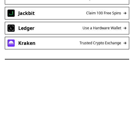
Jackbit
Claim 100 Free Spins
Ledger
Use a Hardware Wallet
Kraken
Trusted Crypto Exchange