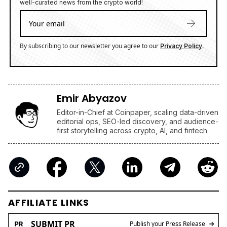
well-curated news from the crypto world!
By subscribing to our newsletter you agree to our
.
Privacy Policy
Emir Abyazov
Editor-in-Chief at Coinpaper, scaling data-driven
editorial ops, SEO-led discovery, and audience-
first storytelling across crypto, AI, and fintech.
AFFILIATE LINKS
SUBMIT PR
Publish your Press Release