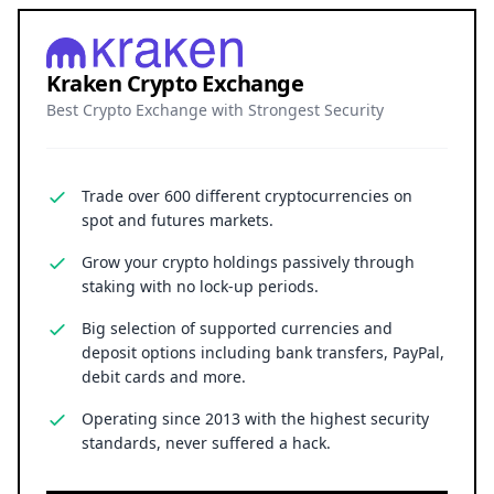
Kraken Crypto Exchange
Best Crypto Exchange with Strongest Security
Trade over 600 different cryptocurrencies on
spot and futures markets.
Grow your crypto holdings passively through
staking with no lock-up periods.
Big selection of supported currencies and
deposit options including bank transfers, PayPal,
debit cards and more.
Operating since 2013 with the highest security
standards, never suffered a hack.