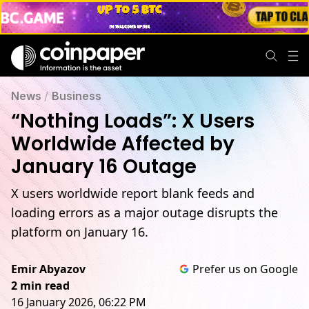
News
/
Business
“Nothing Loads”: X Users
Worldwide Affected by
January 16 Outage
X users worldwide report blank feeds and
loading errors as a major outage disrupts the
platform on January 16.
Emir Abyazov
Prefer us on Google
2 min read
16 January 2026, 06:22 PM