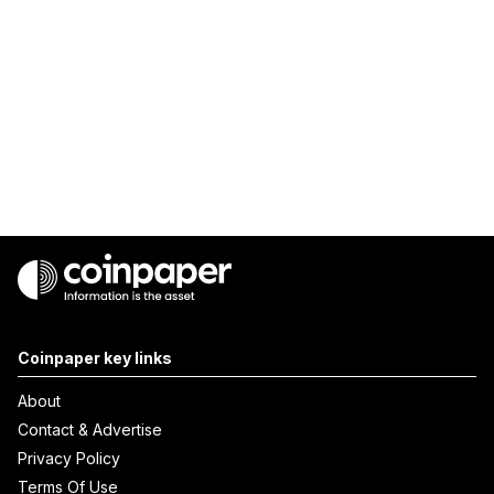
Coinpaper key links
About
Contact & Advertise
Privacy Policy
Terms Of Use