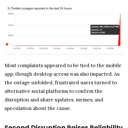
Most complaints appeared to be tied to the mobile
app, though desktop access was also impacted. As
the outage unfolded, frustrated users turned to
alternative social platforms to confirm the
disruption and share updates, memes, and
speculation about the cause.
Second Disruption Raises Reliability