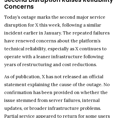
Concerns
Today’s outage marks the second major service
disruption for X this week, following a similar
incident earlier in January. The repeated failures
have renewed concerns about the platform’s
technical reliability, especially as X continues to
operate with a leaner infrastructure following
years of restructuring and cost reductions.
As of publication, X has not released an official
statement explaining the cause of the outage. No
confirmation has been provided on whether the
issue stemmed from server failures, internal
updates, or broader infrastructure problems.
Partial service appeared to return for some users