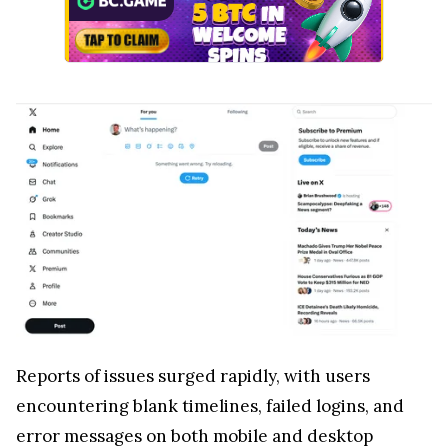
Reports of issues surged rapidly, with users
encountering blank timelines, failed logins, and
error messages on both mobile and desktop