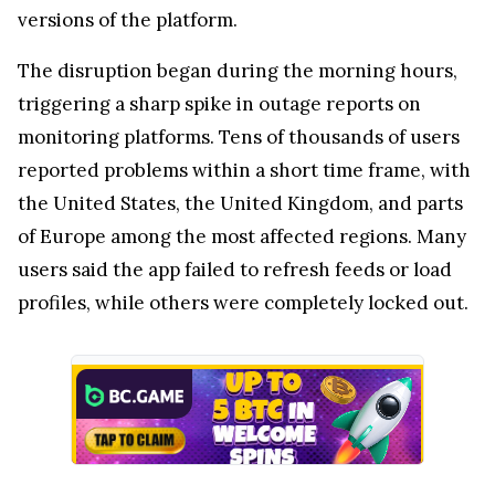
versions of the platform.
The disruption began during the morning hours,
triggering a sharp spike in outage reports on
monitoring platforms. Tens of thousands of users
reported problems within a short time frame, with
the United States, the United Kingdom, and parts
of Europe among the most affected regions. Many
users said the app failed to refresh feeds or load
profiles, while others were completely locked out.