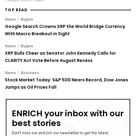
TOP READ
/
News
Ripple
Google Search Crowns XRP the World Bridge Currency
With Macro Breakout in Sight
/
News
Ripple
XRP Bulls Cheer as Senator John Kennedy Calls for
CLARITY Act Vote Before August Recess
/
News
Business
Stock Market Today: S&P 500 Nears Record, Dow Jones
Jumps as Oil Prices Fall
ENRICH your inbox with our
best stories
Don’t miss out and join our newsletter to get the latest,