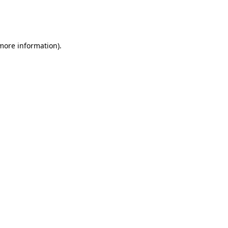
more information)
.