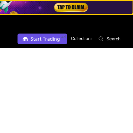
Ad
Start Trading
Collections
Search