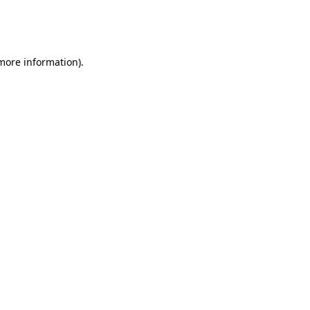
more information)
.