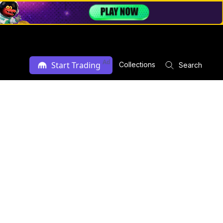
Ad
Start Trading
Collections
Search