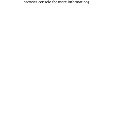
browser console for more information)
.