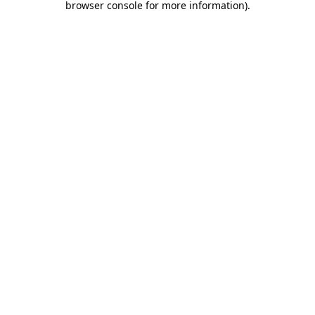
browser console for more information)
.